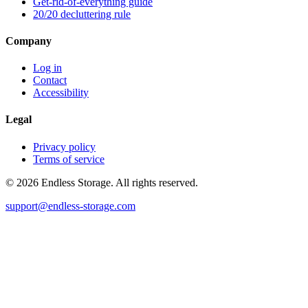
Get-rid-of-everything guide
20/20 decluttering rule
Company
Log in
Contact
Accessibility
Legal
Privacy policy
Terms of service
© 2026 Endless Storage. All rights reserved.
support@endless-storage.com