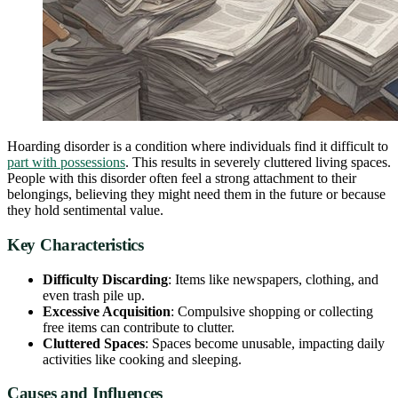
Hoarding disorder is a condition where individuals find it difficult to
part with possessions
. This results in severely cluttered living spaces.
People with this disorder often feel a strong attachment to their
belongings, believing they might need them in the future or because
they hold sentimental value.
Key Characteristics
Difficulty Discarding
: Items like newspapers, clothing, and
even trash pile up.
Excessive Acquisition
: Compulsive shopping or collecting
free items can contribute to clutter.
Cluttered Spaces
: Spaces become unusable, impacting daily
activities like cooking and sleeping.
Causes and Influences