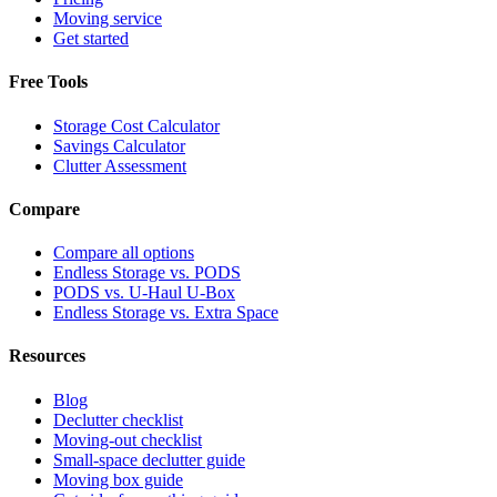
Moving service
Get started
Free Tools
Storage Cost Calculator
Savings Calculator
Clutter Assessment
Compare
Compare all options
Endless Storage vs. PODS
PODS vs. U-Haul U-Box
Endless Storage vs. Extra Space
Resources
Blog
Declutter checklist
Moving-out checklist
Small-space declutter guide
Moving box guide