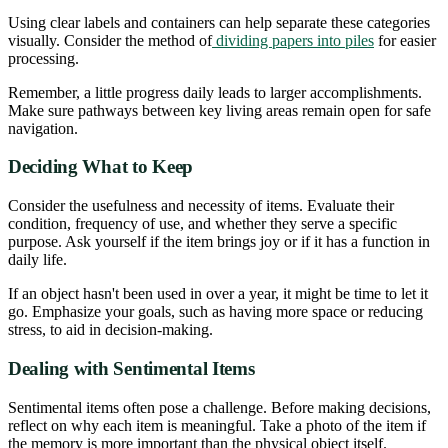
Using clear labels and containers can help separate these categories
visually. Consider the method of
dividing papers into piles
for easier
processing.
Remember, a little progress daily leads to larger accomplishments.
Make sure pathways between key living areas remain open for safe
navigation.
Deciding What to Keep
Consider the usefulness and necessity of items. Evaluate their
condition, frequency of use, and whether they serve a specific
purpose. Ask yourself if the item brings joy or if it has a function in
daily life.
If an object hasn't been used in over a year, it might be time to let it
go. Emphasize your goals, such as having more space or reducing
stress, to aid in decision-making.
Dealing with Sentimental Items
Sentimental items often pose a challenge. Before making decisions,
reflect on why each item is meaningful. Take a photo of the item if
the memory is more important than the physical object itself.