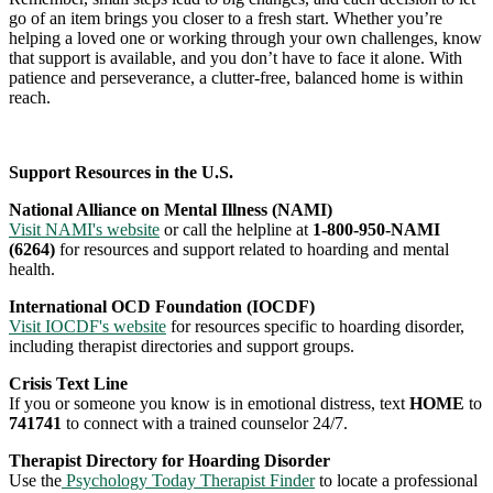
go of an item brings you closer to a fresh start. Whether you’re
helping a loved one or working through your own challenges, know
that support is available, and you don’t have to face it alone. With
patience and perseverance, a clutter-free, balanced home is within
reach.
Support Resources in the U.S.
National Alliance on Mental Illness (NAMI)
Visit NAMI's website
or call the helpline at
1-800-950-NAMI
(6264)
for resources and support related to hoarding and mental
health.
International OCD Foundation (IOCDF)
Visit IOCDF's website
for resources specific to hoarding disorder,
including therapist directories and support groups.
Crisis Text Line
If you or someone you know is in emotional distress, text
HOME
to
741741
to connect with a trained counselor 24/7.
Therapist Directory for Hoarding Disorder
Use the
Psychology Today Therapist Finder
to locate a professional