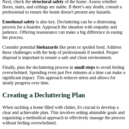
Next, check the
structural safety
of the home. Assess whether
floors, stairs, and ceilings are stable. If there's any doubt, consult a
professional to ensure the home doesn't present any hazards.
Emotional safety
is also key. Decluttering can be a distressing
process for a hoarder. Approach the situation with empathy and
patience. Offering reassurance can make a big difference in easing
the process.
Consider potential
biohazards
like pests or spoiled food. Address
these challenges with the help of professionals if needed. Proper
disposal is important to ensure a safe and clean environment.
Finally, plan the decluttering process in
small steps
to avoid feeling
overwhelmed. Spending even just five minutes at a time can make a
significant impact. This approach reduces stress and allows for
steady progress over time.
Creating a Decluttering Plan
When tackling a home filled with clutter, it's crucial to develop a
clear and achievable plan. This involves setting attainable goals and
organizing a methodical approach to effectively manage the process
without feeling overwhelmed.