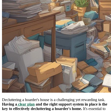
Decluttering a hoarder's house is a challenging yet rewarding task.
Having a
clear plan
and the right support system in place is the
key to effectively decluttering a hoarder's home.
It's essential to