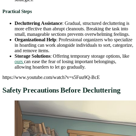
Practical Steps
Decluttering Assistance
: Gradual, structured decluttering is
more effective than abrupt cleanouts. Breaking the task into
small, manageable sections prevents overwhelming feelings.
Organizational Help
: Professional organizers who specialize
in hoarding can work alongside individuals to sort, categorize,
and remove items.
Storage Solutions
: Offering temporary storage options, like
ours
can ease the fear of losing important belongings,
allowing hoarders to let go gradually.
https://www.youtube.com/watch?v=s5Fuu9Q-BcE
Safety Precautions Before Decluttering