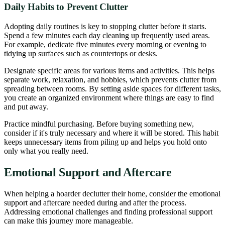
Daily Habits to Prevent Clutter
Adopting daily routines is key to stopping clutter before it starts.
Spend a few minutes each day cleaning up frequently used areas.
For example, dedicate five minutes every morning or evening to
tidying up surfaces such as countertops or desks.
Designate specific areas for various items and activities. This helps
separate work, relaxation, and hobbies, which prevents clutter from
spreading between rooms. By setting aside spaces for different tasks,
you create an organized environment where things are easy to find
and put away.
Practice mindful purchasing. Before buying something new,
consider if it's truly necessary and where it will be stored. This habit
keeps unnecessary items from piling up and helps you hold onto
only what you really need.
Emotional Support and Aftercare
When helping a hoarder declutter their home, consider the emotional
support and aftercare needed during and after the process.
Addressing emotional challenges and finding professional support
can make this journey more manageable.