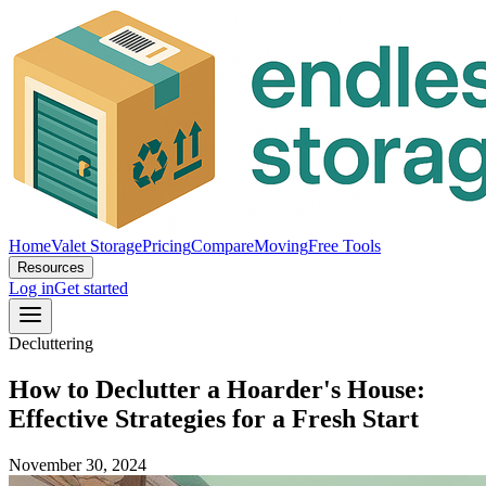
Home
Valet Storage
Pricing
Compare
Moving
Free Tools
Resources
Log in
Get started
Decluttering
How to Declutter a Hoarder's House:
Effective Strategies for a Fresh Start
November 30, 2024