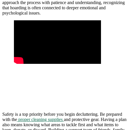
approach the process with patience and understanding, recognizing
that hoarding is often connected to deeper emotional and
psychological issues.
Safety is a top priority before you begin decluttering. Be prepared
with the
proper cleaning supplies
and protective gear. Having a plan
also means knowing what areas to tackle first and what items to
keep, donate, or discard. Building a support team of friends, family,