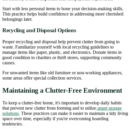
Start with less personal items to hone your decision-making skills.
This practice helps build confidence in addressing more cherished
belongings later.
Recycling and Disposal Options
Proper recycling and disposal help prevent clutter from going to
waste. Familiarize yourself with local recycling guidelines to
manage items like paper, plastic, and electronics. Donate items in
good condition to charities or thrift stores, supporting community
causes.
For unwanted items like old furniture or non-working appliances,
some areas offer special collection services.
Maintaining a Clutter-Free Environment
To keep a clutter-free home, it's important to develop daily habits
that prevent new clutter from forming and to utilize
smart storage
solutions
. These practices can make it easier to maintain a tidy living
space over time, especially if you're overcoming hoarding
tendencies.