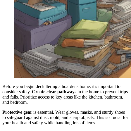
Before you begin decluttering a hoarder's home, it's important to
consider safety.
Create clear pathways
in the home to prevent trips
and falls. Prioritize access to key areas like the kitchen, bathroom,
and bedroom.
Protective gear
is essential. Wear gloves, masks, and sturdy shoes
to safeguard against dust, mold, and sharp objects. This is crucial for
your health and safety while handling lots of items.