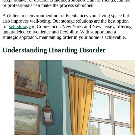
or professionals can make the process smoother.
A clutter-free environment not only enhances your living space but
also improves well-being. Our storage solutions are the best option
for
self-storage
in Connecticut, New York, and New Jersey, offering
unparalleled convenience and flexibility. With support and a
strategic approach, maintaining order in your home is achievable.
Understanding Hoarding Disorder