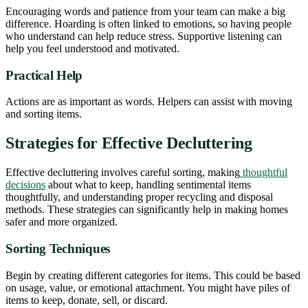
Encouraging words and patience from your team can make a big
difference. Hoarding is often linked to emotions, so having people
who understand can help reduce stress. Supportive listening can
help you feel understood and motivated.
Practical Help
Actions are as important as words. Helpers can assist with moving
and sorting items.
Strategies for Effective Decluttering
Effective decluttering involves careful sorting, making
thoughtful
decisions
about what to keep, handling sentimental items
thoughtfully, and understanding proper recycling and disposal
methods. These strategies can significantly help in making homes
safer and more organized.
Sorting Techniques
Begin by creating different categories for items. This could be based
on usage, value, or emotional attachment. You might have piles of
items to keep, donate, sell, or discard.