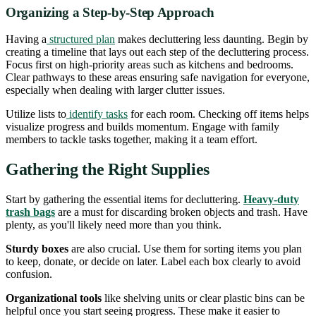
Organizing a Step-by-Step Approach
Having a
structured plan
makes decluttering less daunting. Begin by
creating a timeline that lays out each step of the decluttering process.
Focus first on high-priority areas such as kitchens and bedrooms.
Clear pathways to these areas ensuring safe navigation for everyone,
especially when dealing with larger clutter issues.
Utilize lists to
identify tasks
for each room. Checking off items helps
visualize progress and builds momentum. Engage with family
members to tackle tasks together, making it a team effort.
Gathering the Right Supplies
Start by gathering the essential items for decluttering.
Heavy-duty
trash bags
are a must for discarding broken objects and trash. Have
plenty, as you'll likely need more than you think.
Sturdy boxes
are also crucial. Use them for sorting items you plan
to keep, donate, or decide on later. Label each box clearly to avoid
confusion.
Organizational tools
like shelving units or clear plastic bins can be
helpful once you start seeing progress. These make it easier to