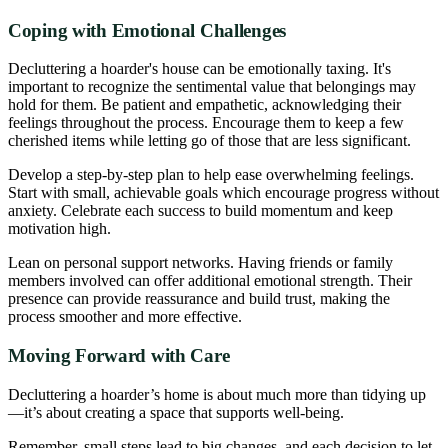
Coping with Emotional Challenges
Decluttering a hoarder's house can be emotionally taxing. It's
important to recognize the sentimental value that belongings may
hold for them. Be patient and empathetic, acknowledging their
feelings throughout the process. Encourage them to keep a few
cherished items while letting go of those that are less significant.
Develop a step-by-step plan to help ease overwhelming feelings.
Start with small, achievable goals which encourage progress without
anxiety. Celebrate each success to build momentum and keep
motivation high.
Lean on personal support networks. Having friends or family
members involved can offer additional emotional strength. Their
presence can provide reassurance and build trust, making the
process smoother and more effective.
Moving Forward with Care
Decluttering a hoarder’s home is about much more than tidying up
—it’s about creating a space that supports well-being.
Remember, small steps lead to big changes, and each decision to let