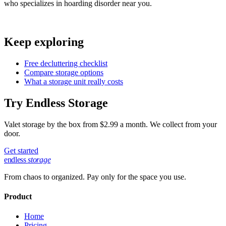
who specializes in hoarding disorder near you.
Keep exploring
Free decluttering checklist
Compare storage options
What a storage unit really costs
Try Endless Storage
Valet storage by the box from $2.99 a month. We collect from your
door.
Get started
endless
storage
From chaos to organized. Pay only for the space you use.
Product
Home
Pricing