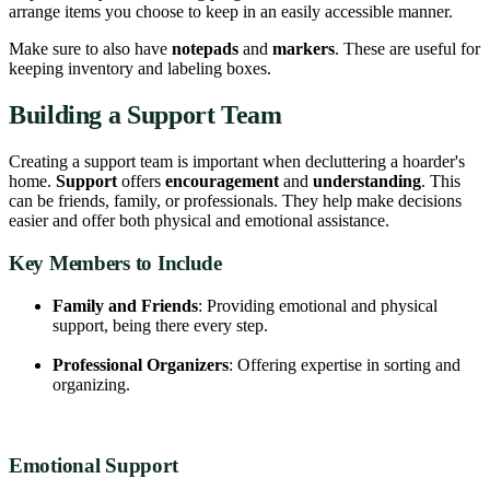
arrange items you choose to keep in an easily accessible manner.
Make sure to also have
notepads
and
markers
. These are useful for
keeping inventory and labeling boxes.
Building a Support Team
Creating a support team is important when decluttering a hoarder's
home.
Support
offers
encouragement
and
understanding
. This
can be friends, family, or professionals. They help make decisions
easier and offer both physical and emotional assistance.
Key Members to Include
Family and Friends
: Providing emotional and physical
support, being there every step.
Professional Organizers
: Offering expertise in sorting and
organizing.
Emotional Support