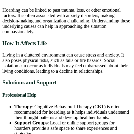
Hoarding can be linked to past trauma, loss, or other emotional
factors. It is often associated with anxiety disorders, making
decision-making and organization challenging. Understanding these
underlying causes can help in approaching the situation
compassionately.
How It Affects Life
Living in a cluttered environment can cause stress and anxiety. It
also poses physical risks, such as falls or fire hazards. Social
isolation can occur as individuals may feel embarrassed about their
living conditions, leading to a decline in relationships.
Solutions and Support
Professional Help
Therapy
: Cognitive Behavioral Therapy (CBT) is often
recommended for hoarding as it helps individuals understand
their thought patterns and develop healthier habits.
Support Groups
: Local or online support groups for
hoarders provide a safe space to share experiences and
strategies.