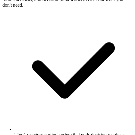
don't need.
The 4-category sorting system that ends decision paralysis