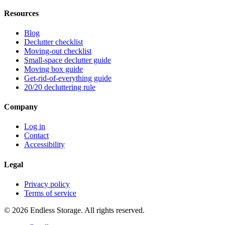
Resources
Blog
Declutter checklist
Moving-out checklist
Small-space declutter guide
Moving box guide
Get-rid-of-everything guide
20/20 decluttering rule
Company
Log in
Contact
Accessibility
Legal
Privacy policy
Terms of service
© 2026 Endless Storage. All rights reserved.