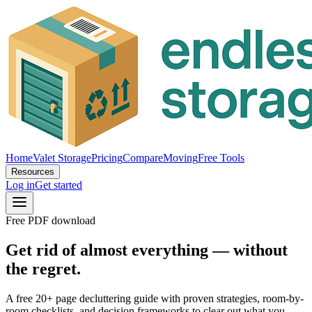
Home
Valet Storage
Pricing
Compare
Moving
Free Tools
Resources
Log in
Get started
Free PDF download
Get rid of almost everything — without
the regret.
A free 20+ page decluttering guide with proven strategies, room-by-
room checklists, and decision frameworks to clear out what you