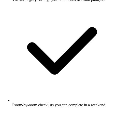
Room-by-room checklists you can complete in a weekend