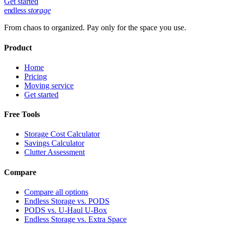
Get started
endless
storage
From chaos to organized. Pay only for the space you use.
Product
Home
Pricing
Moving service
Get started
Free Tools
Storage Cost Calculator
Savings Calculator
Clutter Assessment
Compare
Compare all options
Endless Storage vs. PODS
PODS vs. U-Haul U-Box
Endless Storage vs. Extra Space