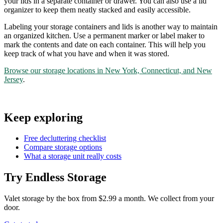
your lids in a separate container or drawer. You can also use a lid
organizer to keep them neatly stacked and easily accessible.
Labeling your storage containers and lids is another way to maintain
an organized kitchen. Use a permanent marker or label maker to
mark the contents and date on each container. This will help you
keep track of what you have and when it was stored.
Browse our storage locations in New York, Connecticut, and New
Jersey
.
Keep exploring
Free decluttering checklist
Compare storage options
What a storage unit really costs
Try Endless Storage
Valet storage by the box from $2.99 a month. We collect from your
door.