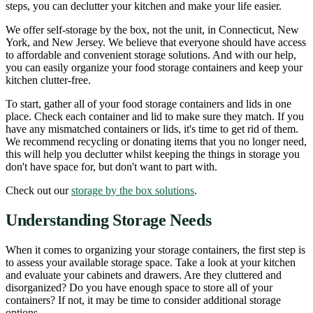
steps, you can declutter your kitchen and make your life easier.
We offer self-storage by the box, not the unit, in Connecticut, New
York, and New Jersey. We believe that everyone should have access
to affordable and convenient storage solutions. And with our help,
you can easily organize your food storage containers and keep your
kitchen clutter-free.
To start, gather all of your food storage containers and lids in one
place. Check each container and lid to make sure they match. If you
have any mismatched containers or lids, it's time to get rid of them.
We recommend recycling or donating items that you no longer need,
this will help you declutter whilst keeping the things in storage you
don't have space for, but don't want to part with.
Check out our
storage by the box solutions
.
Understanding Storage Needs
When it comes to organizing your storage containers, the first step is
to assess your available storage space. Take a look at your kitchen
and evaluate your cabinets and drawers. Are they cluttered and
disorganized? Do you have enough space to store all of your
containers? If not, it may be time to consider additional storage
options.