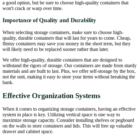
a good option, but be sure to choose high-quality containers that
won't crack or warp over time.
Importance of Quality and Durability
When selecting storage containers, make sure to choose high-
quality, durable containers that will last for years to come. Cheap,
flimsy containers may save you money in the short term, but they
will likely need to be replaced sooner rather than later.
We offer high-quality, durable containers that are designed to
withstand the rigors of storage. Our containers are made from sturdy
materials and are built to last. Plus, we offer self-storage by the box,
not the unit, making it easy to store your items without breaking the
bank.
Effective Organization Systems
When it comes to organizing storage containers, having an effective
system in place is key. Utilizing vertical space is one way to
maximize storage capacity. Consider installing shelves or pegboard
on the walls to store containers and lids. This will free up valuable
drawer and cabinet space.