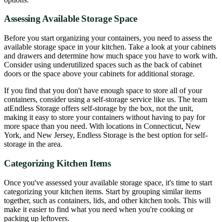
Assessing Available Storage Space
Before you start organizing your containers, you need to assess the
available storage space in your kitchen. Take a look at your cabinets
and drawers and determine how much space you have to work with.
Consider using underutilized spaces such as the back of cabinet
doors or the space above your cabinets for additional storage.
If you find that you don't have enough space to store all of your
containers, consider using a self-storage service like us. The team
atEndless Storage offers self-storage by the box, not the unit,
making it easy to store your containers without having to pay for
more space than you need. With locations in Connecticut, New
York, and New Jersey, Endless Storage is the best option for self-
storage in the area.
Categorizing Kitchen Items
Once you've assessed your available storage space, it's time to start
categorizing your kitchen items. Start by grouping similar items
together, such as containers, lids, and other kitchen tools. This will
make it easier to find what you need when you're cooking or
packing up leftovers.