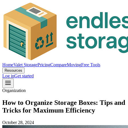
Home
Valet Storage
Pricing
Compare
Moving
Free Tools
Resources
Log in
Get started
Organization
How to Organize Storage Boxes: Tips and
Tricks for Maximum Efficiency
October 28, 2024