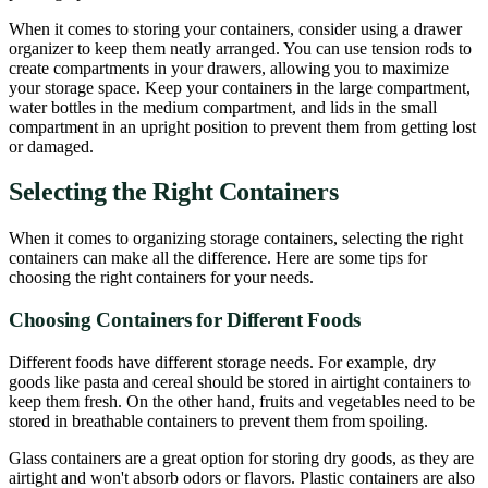
When it comes to storing your containers, consider using a drawer
organizer to keep them neatly arranged. You can use tension rods to
create compartments in your drawers, allowing you to maximize
your storage space. Keep your containers in the large compartment,
water bottles in the medium compartment, and lids in the small
compartment in an upright position to prevent them from getting lost
or damaged.
Selecting the Right Containers
When it comes to organizing storage containers, selecting the right
containers can make all the difference. Here are some tips for
choosing the right containers for your needs.
Choosing Containers for Different Foods
Different foods have different storage needs. For example, dry
goods like pasta and cereal should be stored in airtight containers to
keep them fresh. On the other hand, fruits and vegetables need to be
stored in breathable containers to prevent them from spoiling.
Glass containers are a great option for storing dry goods, as they are
airtight and won't absorb odors or flavors. Plastic containers are also