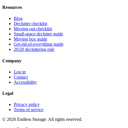
Resources
Blog
Declutter checklist
Moving-out checklist
Small-space declutter guide
Moving box guide
Get-rid-of-everything guide
20/20 decluttering rule
Company
Log in
Contact
Accessibility
Legal
Privacy policy
Terms of service
© 2026 Endless Storage. All rights reserved.