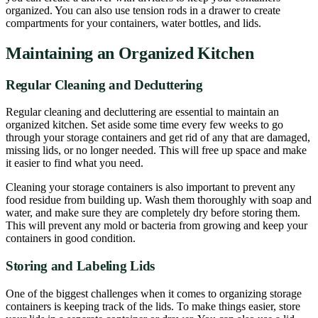
organized. You can also use tension rods in a drawer to create
compartments for your containers, water bottles, and lids.
Maintaining an Organized Kitchen
Regular Cleaning and Decluttering
Regular cleaning and decluttering are essential to maintain an
organized kitchen. Set aside some time every few weeks to go
through your storage containers and get rid of any that are damaged,
missing lids, or no longer needed. This will free up space and make
it easier to find what you need.
Cleaning your storage containers is also important to prevent any
food residue from building up. Wash them thoroughly with soap and
water, and make sure they are completely dry before storing them.
This will prevent any mold or bacteria from growing and keep your
containers in good condition.
Storing and Labeling Lids
One of the biggest challenges when it comes to organizing storage
containers is keeping track of the lids. To make things easier, store