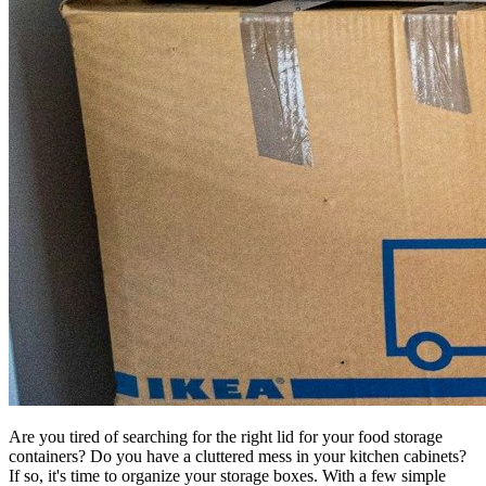
Are you tired of searching for the right lid for your food storage
containers? Do you have a cluttered mess in your kitchen cabinets?
If so, it's time to organize your storage boxes. With a few simple