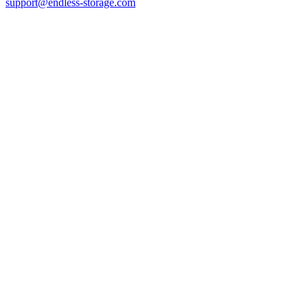
support@endless-storage.com