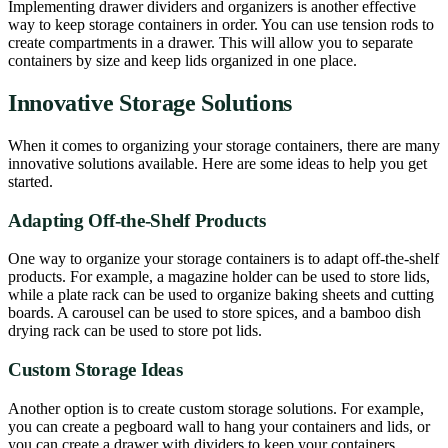
Implementing drawer dividers and organizers is another effective
way to keep storage containers in order. You can use tension rods to
create compartments in a drawer. This will allow you to separate
containers by size and keep lids organized in one place.
Innovative Storage Solutions
When it comes to organizing your storage containers, there are many
innovative solutions available. Here are some ideas to help you get
started.
Adapting Off-the-Shelf Products
One way to organize your storage containers is to adapt off-the-shelf
products. For example, a magazine holder can be used to store lids,
while a plate rack can be used to organize baking sheets and cutting
boards. A carousel can be used to store spices, and a bamboo dish
drying rack can be used to store pot lids.
Custom Storage Ideas
Another option is to create custom storage solutions. For example,
you can create a pegboard wall to hang your containers and lids, or
you can create a drawer with dividers to keep your containers