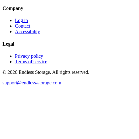
Company
Log in
Contact
Accessibility
Legal
Privacy policy
Terms of service
© 2026 Endless Storage. All rights reserved.
support@endless-storage.com