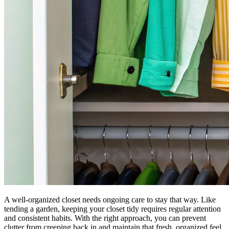
A well-organized closet needs ongoing care to stay that way. Like
tending a garden, keeping your closet tidy requires regular attention
and consistent habits. With the right approach, you can prevent
clutter from creeping back in and maintain that fresh, organized feel.