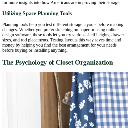
for more insights into how Americans are improving their storage.
Utilizing Space-Planning Tools
Planning tools help you test different storage layouts before making
changes. Whether you prefer sketching on paper or using online
design software, these tools let you try various shelf heights, drawer
sizes, and rod placements. Testing layouts this way saves time and
money by helping you find the best arrangement for your needs
before buying or installing anything.
The Psychology of Closet Organization