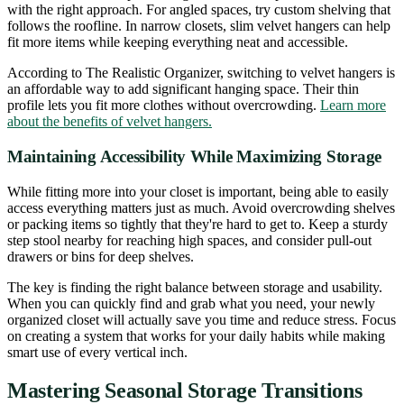
with the right approach. For angled spaces, try custom shelving that
follows the roofline. In narrow closets, slim velvet hangers can help
fit more items while keeping everything neat and accessible.
According to The Realistic Organizer, switching to velvet hangers is
an affordable way to add significant hanging space. Their thin
profile lets you fit more clothes without overcrowding.
Learn more
about the benefits of velvet hangers.
Maintaining Accessibility While Maximizing Storage
While fitting more into your closet is important, being able to easily
access everything matters just as much. Avoid overcrowding shelves
or packing items so tightly that they're hard to get to. Keep a sturdy
step stool nearby for reaching high spaces, and consider pull-out
drawers or bins for deep shelves.
The key is finding the right balance between storage and usability.
When you can quickly find and grab what you need, your newly
organized closet will actually save you time and reduce stress. Focus
on creating a system that works for your daily habits while making
smart use of every vertical inch.
Mastering Seasonal Storage Transitions