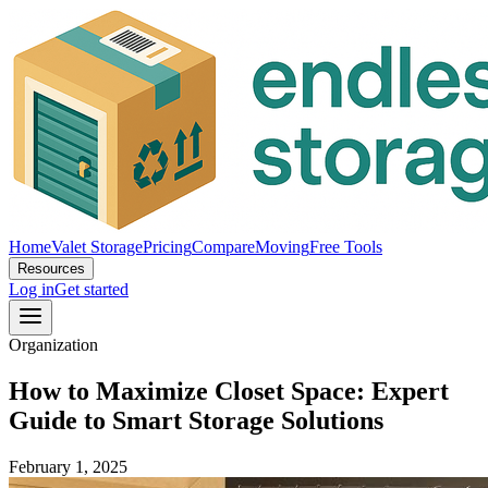
Home
Valet Storage
Pricing
Compare
Moving
Free Tools
Resources
Log in
Get started
Organization
How to Maximize Closet Space: Expert
Guide to Smart Storage Solutions
February 1, 2025