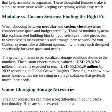
that keep accessories organized. These thoughtful features make it
simple to store more while keeping everything within easy reach.
Modular vs. Custom Systems: Finding the Right Fit
When choosing between
modular
and
custom closet systems
,
consider your space and budget carefully. Think of modular systems
like sophisticated building blocks - you select pre-made pieces that
fit your closet's measurements and arrange them to work for you.
Custom systems take a different approach, with every inch designed
specifically for your space and needs.
The growing interest in personalized storage solutions shows in the
numbers. The custom closets market, valued at
USD 29,319.2
million
in 2023, is expected to reach
USD 55,153.29 million
by
2032 according to Global Growth Insights. These figures show how
many homeowners are investing in storage solutions that perfectly
match their needs.
Game-Changing Storage Accessories
The right accessories can make a big difference in your closet's
functionality. Here are some essential options: