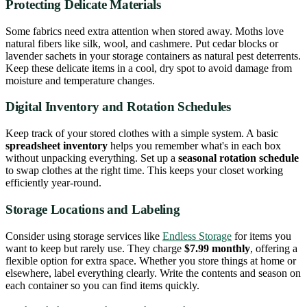
Protecting Delicate Materials
Some fabrics need extra attention when stored away. Moths love
natural fibers like silk, wool, and cashmere. Put cedar blocks or
lavender sachets in your storage containers as natural pest deterrents.
Keep these delicate items in a cool, dry spot to avoid damage from
moisture and temperature changes.
Digital Inventory and Rotation Schedules
Keep track of your stored clothes with a simple system. A basic
spreadsheet inventory
helps you remember what's in each box
without unpacking everything. Set up a
seasonal rotation schedule
to swap clothes at the right time. This keeps your closet working
efficiently year-round.
Storage Locations and Labeling
Consider using storage services like
Endless Storage
for items you
want to keep but rarely use. They charge
$7.99 monthly
, offering a
flexible option for extra space. Whether you store things at home or
elsewhere, label everything clearly. Write the contents and season on
each container so you can find items quickly.