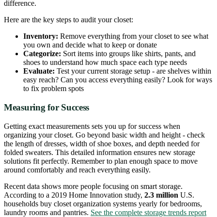
difference.
Here are the key steps to audit your closet:
Inventory:
Remove everything from your closet to see what
you own and decide what to keep or donate
Categorize:
Sort items into groups like shirts, pants, and
shoes to understand how much space each type needs
Evaluate:
Test your current storage setup - are shelves within
easy reach? Can you access everything easily? Look for ways
to fix problem spots
Measuring for Success
Getting exact measurements sets you up for success when
organizing your closet. Go beyond basic width and height - check
the length of dresses, width of shoe boxes, and depth needed for
folded sweaters. This detailed information ensures new storage
solutions fit perfectly. Remember to plan enough space to move
around comfortably and reach everything easily.
Recent data shows more people focusing on smart storage.
According to a 2019 Home Innovation study,
2.3 million
U.S.
households buy closet organization systems yearly for bedrooms,
laundry rooms and pantries.
See the complete storage trends report