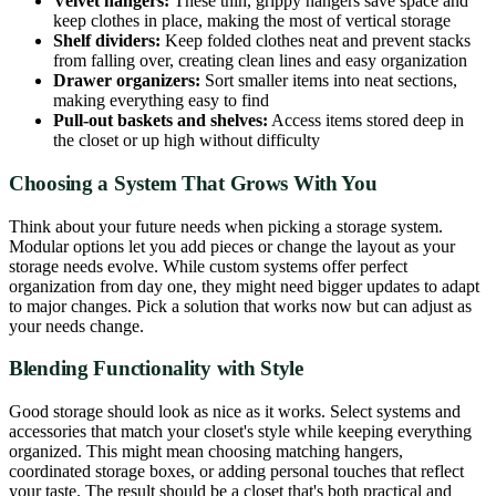
Velvet hangers:
These thin, grippy hangers save space and
keep clothes in place, making the most of vertical storage
Shelf dividers:
Keep folded clothes neat and prevent stacks
from falling over, creating clean lines and easy organization
Drawer organizers:
Sort smaller items into neat sections,
making everything easy to find
Pull-out baskets and shelves:
Access items stored deep in
the closet or up high without difficulty
Choosing a System That Grows With You
Think about your future needs when picking a storage system.
Modular options let you add pieces or change the layout as your
storage needs evolve. While custom systems offer perfect
organization from day one, they might need bigger updates to adapt
to major changes. Pick a solution that works now but can adjust as
your needs change.
Blending Functionality with Style
Good storage should look as nice as it works. Select systems and
accessories that match your closet's style while keeping everything
organized. This might mean choosing matching hangers,
coordinated storage boxes, or adding personal touches that reflect
your taste. The result should be a closet that's both practical and