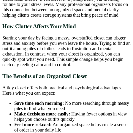
routine to your stress levels. Many professional organizers focus on
this connection between an organized space and mental clarity,
helping clients create storage systems that bring peace of mind.
How Clutter Affects Your Mind
Starting your day by facing a messy, overstuffed closet can trigger
stress and anxiety before you even leave the house. Trying to find an
outfit among piles of clothes leads to frustration and mental
exhaustion. In contrast, when your closet is organized, you can
quickly spot what you need. This simple change helps you begin
each day feeling calm and in control.
The Benefits of an Organized Closet
A tidy closet offers both practical and psychological advantages.
Here's what you can expect:
Save time each morning:
No more searching through messy
piles to find what you need
Make decisions more easily:
Having fewer options in view
helps you choose outfits quickly
Feel more relaxed:
An organized space helps create a sense
of order in your daily life