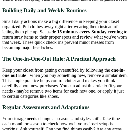
Building Daily and Weekly Routines
Small daily actions make a big difference in keeping your closet
organized. Put clothes away right after wearing them instead of
letting them pile up. Set aside
15 minutes every Sunday evening
to
return stray items to their proper spots and review what you've worn
that week. These quick check-ins prevent minor messes from
becoming major headaches.
The One-In-One-Out Rule: A Practical Approach
Keep your closet from getting overstuffed by following the
one-in-
one-out rule
- when you buy something new, remove a similar item.
This simple practice helps control clutter and makes you think
carefully about new purchases. You can adjust this rule to fit your
needs - maybe remove two items for each new one, or apply it just
to certain categories like shoes.
Regular Assessments and Adaptations
Your storage needs change as seasons and styles shift. Take time
each month or season to check how well your closet setup is
working. Ask yourself: Can you find things easily? Are any areas