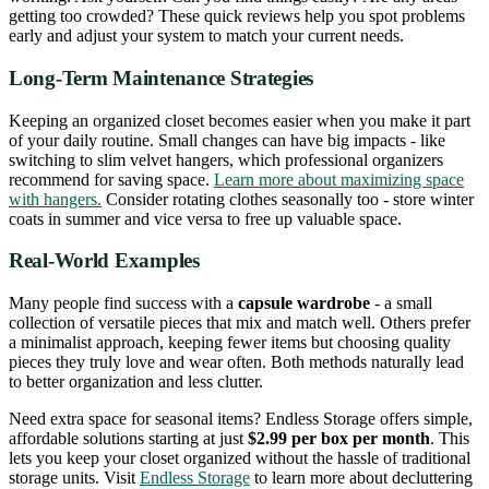
getting too crowded? These quick reviews help you spot problems
early and adjust your system to match your current needs.
Long-Term Maintenance Strategies
Keeping an organized closet becomes easier when you make it part
of your daily routine. Small changes can have big impacts - like
switching to slim velvet hangers, which professional organizers
recommend for saving space.
Learn more about maximizing space
with hangers.
Consider rotating clothes seasonally too - store winter
coats in summer and vice versa to free up valuable space.
Real-World Examples
Many people find success with a
capsule wardrobe
- a small
collection of versatile pieces that mix and match well. Others prefer
a minimalist approach, keeping fewer items but choosing quality
pieces they truly love and wear often. Both methods naturally lead
to better organization and less clutter.
Need extra space for seasonal items? Endless Storage offers simple,
affordable solutions starting at just
$2.99 per box per month
. This
lets you keep your closet organized without the hassle of traditional
storage units. Visit
Endless Storage
to learn more about decluttering