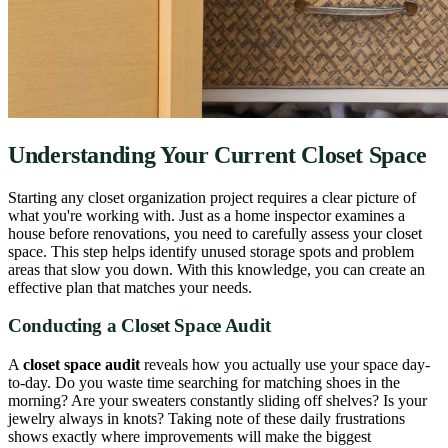
Understanding Your Current Closet Space
Starting any closet organization project requires a clear picture of
what you're working with. Just as a home inspector examines a
house before renovations, you need to carefully assess your closet
space. This step helps identify unused storage spots and problem
areas that slow you down. With this knowledge, you can create an
effective plan that matches your needs.
Conducting a Closet Space Audit
A
closet space audit
reveals how you actually use your space day-
to-day. Do you waste time searching for matching shoes in the
morning? Are your sweaters constantly sliding off shelves? Is your
jewelry always in knots? Taking note of these daily frustrations
shows exactly where improvements will make the biggest