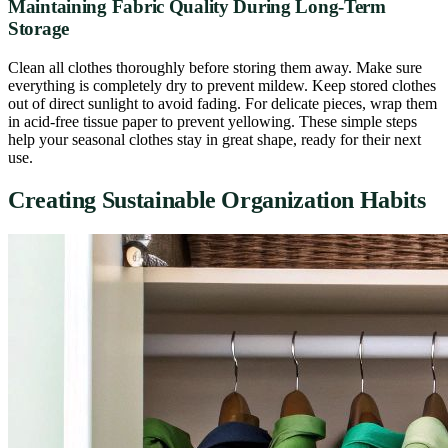
Maintaining Fabric Quality During Long-Term
Storage
Clean all clothes thoroughly before storing them away. Make sure
everything is completely dry to prevent mildew. Keep stored clothes
out of direct sunlight to avoid fading. For delicate pieces, wrap them
in acid-free tissue paper to prevent yellowing. These simple steps
help your seasonal clothes stay in great shape, ready for their next
use.
Creating Sustainable Organization Habits