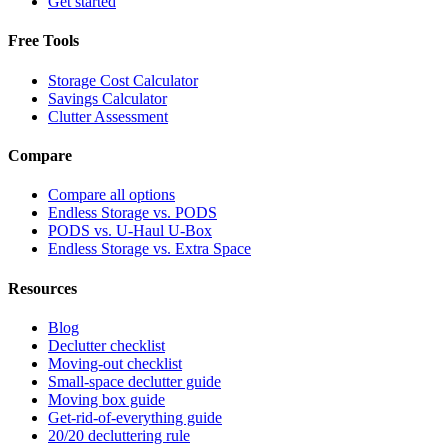
Get started
Free Tools
Storage Cost Calculator
Savings Calculator
Clutter Assessment
Compare
Compare all options
Endless Storage vs. PODS
PODS vs. U-Haul U-Box
Endless Storage vs. Extra Space
Resources
Blog
Declutter checklist
Moving-out checklist
Small-space declutter guide
Moving box guide
Get-rid-of-everything guide
20/20 decluttering rule