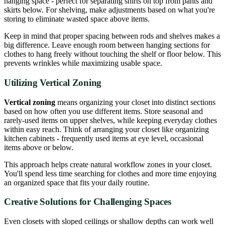
hanging space - perfect for separating shirts on top from pants and
skirts below. For shelving, make adjustments based on what you're
storing to eliminate wasted space above items.
Keep in mind that proper spacing between rods and shelves makes a
big difference. Leave enough room between hanging sections for
clothes to hang freely without touching the shelf or floor below. This
prevents wrinkles while maximizing usable space.
Utilizing Vertical Zoning
Vertical zoning
means organizing your closet into distinct sections
based on how often you use different items. Store seasonal and
rarely-used items on upper shelves, while keeping everyday clothes
within easy reach. Think of arranging your closet like organizing
kitchen cabinets - frequently used items at eye level, occasional
items above or below.
This approach helps create natural workflow zones in your closet.
You'll spend less time searching for clothes and more time enjoying
an organized space that fits your daily routine.
Creative Solutions for Challenging Spaces
Even closets with sloped ceilings or shallow depths can work well