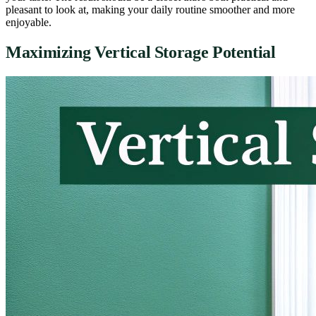
pleasant to look at, making your daily routine smoother and more
enjoyable.
Maximizing Vertical Storage Potential