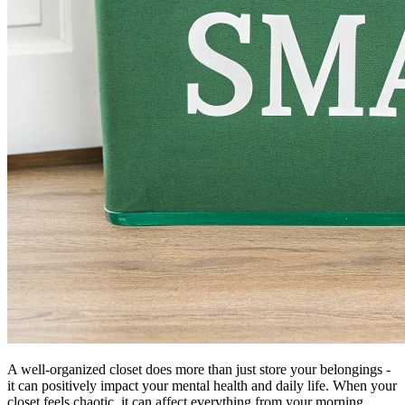
A well-organized closet does more than just store your belongings -
it can positively impact your mental health and daily life. When your
closet feels chaotic, it can affect everything from your morning