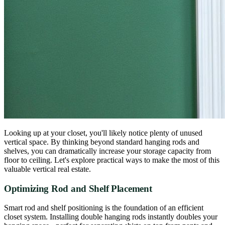
Looking up at your closet, you'll likely notice plenty of unused
vertical space. By thinking beyond standard hanging rods and
shelves, you can dramatically increase your storage capacity from
floor to ceiling. Let's explore practical ways to make the most of this
valuable vertical real estate.
Optimizing Rod and Shelf Placement
Smart rod and shelf positioning is the foundation of an efficient
closet system. Installing double hanging rods instantly doubles your