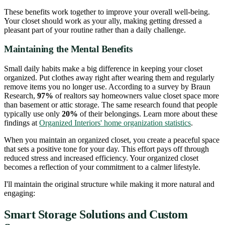
These benefits work together to improve your overall well-being.
Your closet should work as your ally, making getting dressed a
pleasant part of your routine rather than a daily challenge.
Maintaining the Mental Benefits
Small daily habits make a big difference in keeping your closet
organized. Put clothes away right after wearing them and regularly
remove items you no longer use. According to a survey by Braun
Research,
97%
of realtors say homeowners value closet space more
than basement or attic storage. The same research found that people
typically use only
20%
of their belongings. Learn more about these
findings at
Organized Interiors' home organization statistics
.
When you maintain an organized closet, you create a peaceful space
that sets a positive tone for your day. This effort pays off through
reduced stress and increased efficiency. Your organized closet
becomes a reflection of your commitment to a calmer lifestyle.
I'll maintain the original structure while making it more natural and
engaging:
Smart Storage Solutions and Custom