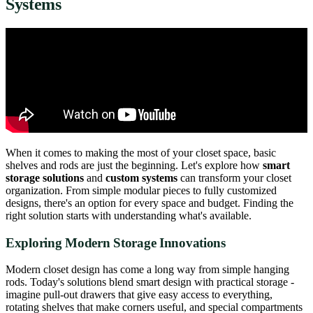
Systems
When it comes to making the most of your closet space, basic
shelves and rods are just the beginning. Let's explore how
smart
storage solutions
and
custom systems
can transform your closet
organization. From simple modular pieces to fully customized
designs, there's an option for every space and budget. Finding the
right solution starts with understanding what's available.
Exploring Modern Storage Innovations
Modern closet design has come a long way from simple hanging
rods. Today's solutions blend smart design with practical storage -
imagine pull-out drawers that give easy access to everything,
rotating shelves that make corners useful, and special compartments