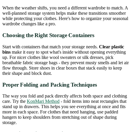
When the weather shifts, you need a different wardrobe to match. A
well-planned storage system helps make these transitions smoother
while protecting your clothes. Here's how to organize your seasonal
wardrobe changes like a pro.
Choosing the Right Storage Containers
Start with containers that match your storage needs.
Clear plastic
bins
make it easy to spot what's inside without opening everything
up. For nicer clothes like wool sweaters or silk dresses, pick
breathable fabric storage bags - they prevent musty smells and let air
flow through. Store shoes in clear boxes that stack easily to keep
their shape and block dust.
Proper Folding and Packing Techniques
The way you fold and pack directly affects both space and clothing
care. Try the
KonMari Method
- fold items into neat rectangles that
stand up in drawers. This helps you see everything at once and fits
more in each space. For clothes that need hanging, use padded
hangers to keep shoulders from stretching out of shape during
storage.