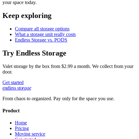
your space today.
Keep exploring
Compare all storage options
What a storage unit really costs
Endless Storage vs. PODS
Try Endless Storage
Valet storage by the box from $2.99 a month. We collect from your
door.
Get started
endless
storage
From chaos to organized. Pay only for the space you use.
Product
Home
Pricing
Moving service