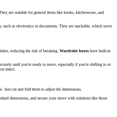
 They are suitable for general items like books, kitchenware, and
on, such as electronics or documents. They are stackable, which saves
ishes, reducing the risk of breaking.
Wardrobe boxes
have built-in
curely until you're ready to move, especially if you're shifting to or
on intact.
re. Just cut and fold them to adjust the dimensions.
andard dimensions, and secure your move with solutions like those