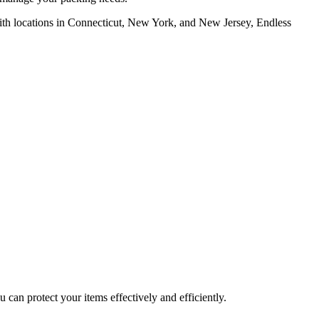
 With locations in Connecticut, New York, and New Jersey, Endless
 can protect your items effectively and efficiently.