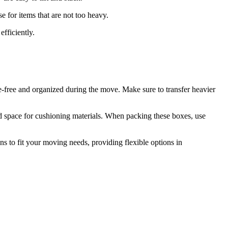
 for items that are not too heavy.
efficiently.
le-free and organized during the move. Make sure to transfer heavier
and space for cushioning materials. When packing these boxes, use
ns to fit your moving needs, providing flexible options in