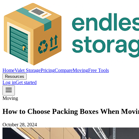
Home
Valet Storage
Pricing
Compare
Moving
Free Tools
Resources
Log in
Get started
Moving
How to Choose Packing Boxes When Moving
October 28, 2024