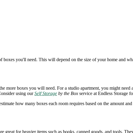
f boxes you'll need. This will depend on the size of your home and wha
e, the more boxes you will need. For a studio apartment, you might nee
Consider using our
Self Storage
by the Box
service at Endless Storage fo
t, estimate how many boxes each room requires based on the amount and s
re great for heavier items such as books, canned goods, and tools. They 