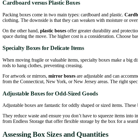
Cardboard versus Plastic Boxes
Packing boxes come in two main types: cardboard and plastic.
Cardb
clothing. The downside is that they can weaken with moisture or ove
On the other hand,
plastic boxes
offer greater durability and protecti
space during the move. The higher cost is a consideration. Choose bas
Specialty Boxes for Delicate Items
When moving fragile or valuable items, specialty boxes make a big di
rods to hang clothes, preventing creasing.
For artwork or mirrors,
mirror boxes
are adjustable and can accommodat
from the Connecticut, New York, or New Jersey areas. The right special
Adjustable Boxes for Odd-Sized Goods
Adjustable boxes are fantastic for oddly shaped or sized items. These bo
They reduce waste and ensure you don’t have to squeeze items into ina
from Endless Storage that offer flexible storage by the box for a sea
Assessing Box Sizes and Quantities