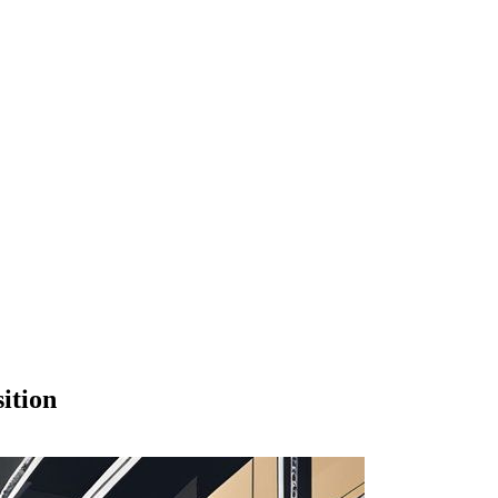
ition