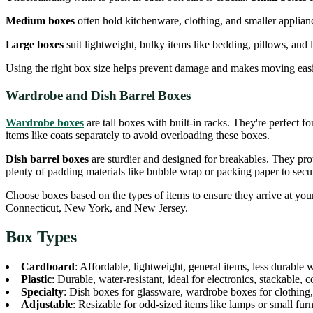
Medium boxes
often hold kitchenware, clothing, and smaller applianc
Large boxes
suit lightweight, bulky items like bedding, pillows, and lar
Using the right box size helps prevent damage and makes moving easi
Wardrobe and Dish Barrel Boxes
Wardrobe boxes
are tall boxes with built-in racks. They're perfect 
items like coats separately to avoid overloading these boxes.
Dish barrel boxes
are sturdier and designed for breakables. They pro
plenty of padding materials like bubble wrap or packing paper to secur
Choose boxes based on the types of items to ensure they arrive at your
Connecticut, New York, and New Jersey.
Box Types
Cardboard
: Affordable, lightweight, general items, less durable 
Plastic
: Durable, water-resistant, ideal for electronics, stackable, co
Specialty
: Dish boxes for glassware, wardrobe boxes for clothing,
Adjustable
: Resizable for odd-sized items like lamps or small furn