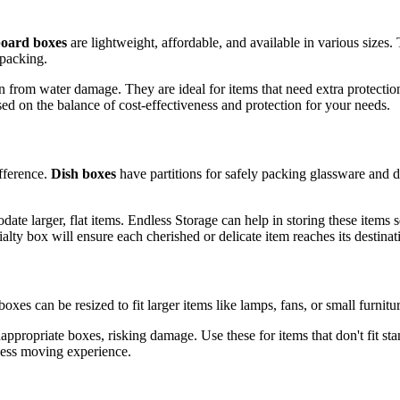
oard boxes
are lightweight, affordable, and available in various sizes.
rpacking.
on from water damage. They are ideal for items that need extra protecti
ed on the balance of cost-effectiveness and protection for your needs.
fference.
Dish boxes
have partitions for safely packing glassware and d
e larger, flat items. Endless Storage can help in storing these items se
ty box will ensure each cherished or delicate item reaches its destinati
xes can be resized to fit larger items like lamps, fans, or small furnitu
ppropriate boxes, risking damage. Use these for items that don't fit st
mless moving experience.