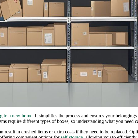
g to a new home
. It simplifies the process and ensures your belongings
ems require different types of boxes, so understanding what you need c
n result in crushed items or extra costs if they need to be replaced. Opt
offering convenient options for
self-storage
, allowing you to efficientl