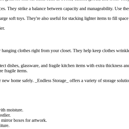
es. They strike a balance between capacity and manageability. Use these
ge soft toys. They're also useful for stacking lighter items to fill space 
er.
for hanging clothes right from your closet. They help keep clothes wrink
tect dishes, glassware, and fragile kitchen items with extra thickness 
e fragile items.
 new home safely. ​​_Endless Storage_ offers a variety of storage solutio
with moisture.
stlier.
 mirror boxes for artwork.
iture.