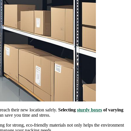
 reach their new location safely.
Selecting
sturdy boxes
of varying
an save you time and stress.
ing for strong, eco-friendly materials not only helps the environment
y manage your packing needs.