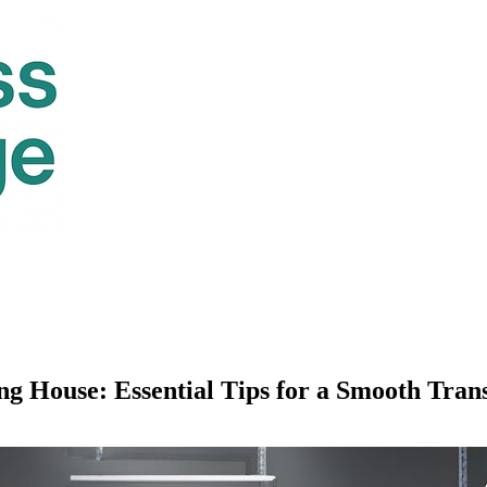
 House: Essential Tips for a Smooth Trans