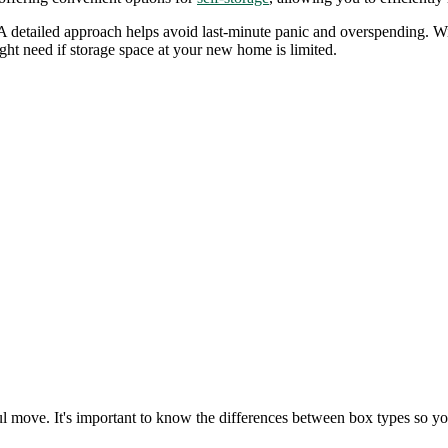
ed. A detailed approach helps avoid last-minute panic and overspending.
ight need if storage space at your new home is limited.
l move. It's important to know the differences between box types so you