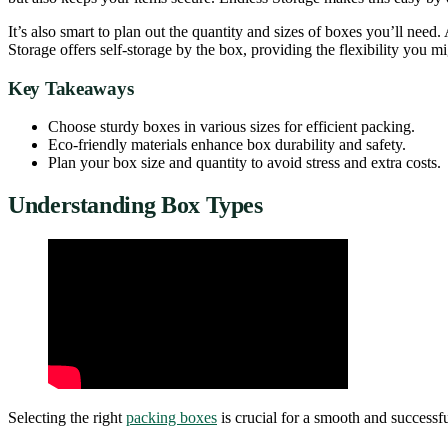
It’s also smart to plan out the quantity and sizes of boxes you’ll ne
Storage offers self-storage by the box, providing the flexibility you m
Key Takeaways
Choose sturdy boxes in various sizes for efficient packing.
Eco-friendly materials enhance box durability and safety.
Plan your box size and quantity to avoid stress and extra costs.
Understanding Box Types
Selecting the right
packing boxes
is crucial for a smooth and successfu