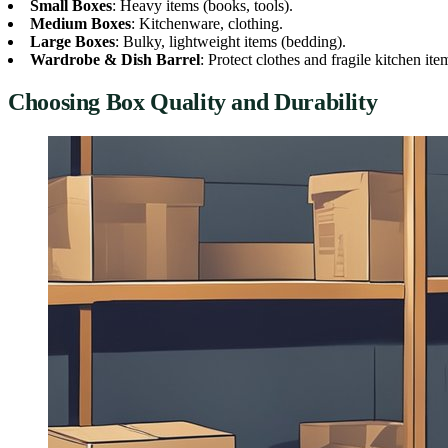
Small Boxes
: Heavy items (books, tools).
Medium Boxes
: Kitchenware, clothing.
Large Boxes
: Bulky, lightweight items (bedding).
Wardrobe & Dish Barrel
: Protect clothes and fragile kitchen ite
Choosing Box Quality and Durability