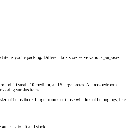
t items you're packing. Different box sizes serve various purposes,
d around 20 small, 10 medium, and 5 large boxes. A three-bedroom
r storing surplus items.
ize of items there. Larger rooms or those with lots of belongings, like
are easy to lift and stack.