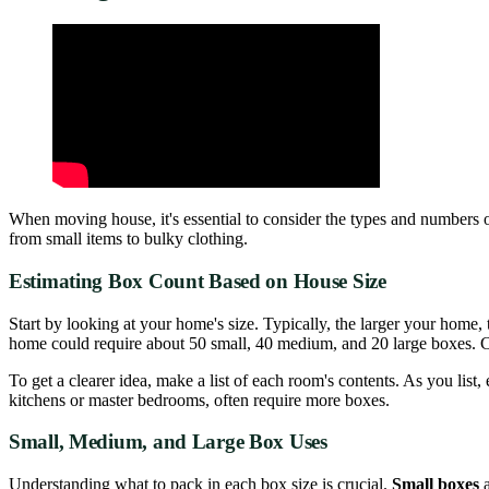
When moving house, it's essential to consider the types and numbers o
from small items to bulky clothing.
Estimating Box Count Based on House Size
Start by looking at your home's size. Typically, the larger your hom
home could require about 50 small, 40 medium, and 20 large boxes. 
To get a clearer idea, make a list of each room's contents. As you lis
kitchens or master bedrooms, often require more boxes.
Small, Medium, and Large Box Uses
Understanding what to pack in each box size is crucial.
Small boxes
a