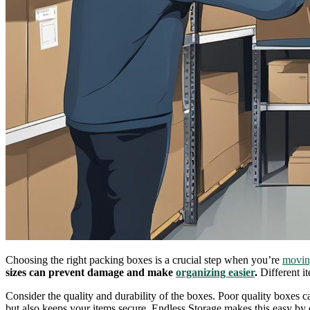
Choosing the right packing boxes is a crucial step when you’re
movin
sizes can prevent damage and make
organizing easier
.
Different it
Consider the quality and durability of the boxes. Poor quality boxes ca
but also keeps your items secure. Endless Storage makes this easy by 