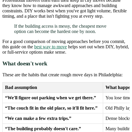
Professional movers often earn their keep in city moves because
they know how to manage awkward approaches and building
constraints. DIY works best when you've got light volume, flexible
timing, and a place that isn't fighting you at every step.
If the building access is messy, the cheapest move
option can become the hardest one by noon.
For a good comparison of moving approaches before you commit,
this guide on the
best way to move
helps sort out when DIY, hybrid,
or full-service options make sense.
What doesn't work
These are the habits that create rough move days in Philadelphia:
Bad assumption
What happen
“We'll figure out parking when we get there.”
You lose time
“The couch fit in the old place, so it'll fit here.”
Old Philly la
“We can make a few extra trips.”
Dense blocks 
“The building probably doesn't care.”
Many buildings