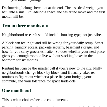
Decluttering belongs here, not at the end. The less dead weight you
haul into a small Philadelphia space, the easier the move and the first
month will be.
Two to three months out
Neighborhood research should include housing type, not just vibe.
A block can feel right and still be wrong for your daily setup. Street
parking, laundry access, package security, basement storage, and
how far you carry groceries matter. So does whether your next place
gives you enough room to live without stacking boxes in the
bedroom for six months.
Renting first can be the smarter call if you're new to the city. Philly
neighborhoods change block by block, and it usually takes real
routines to figure out whether a place fits your budget, your
commute, and your tolerance for space trade-offs.
One month out
This is when choices become commitments.