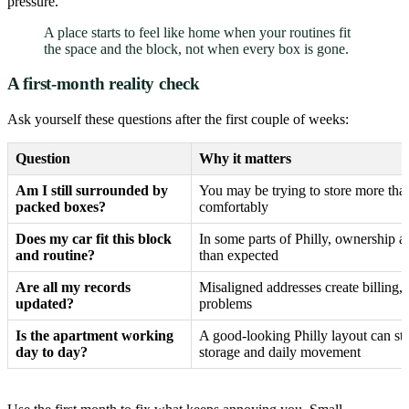
pressure.
A place starts to feel like home when your routines fit
the space and the block, not when every box is gone.
A first-month reality check
Ask yourself these questions after the first couple of weeks:
Question
Why it matters
Am I still surrounded by
You may be trying to store more tha
packed boxes?
comfortably
Does my car fit this block
In some parts of Philly, ownership ad
and routine?
than expected
Are all my records
Misaligned addresses create billing,
updated?
problems
Is the apartment working
A good-looking Philly layout can sti
day to day?
storage and daily movement