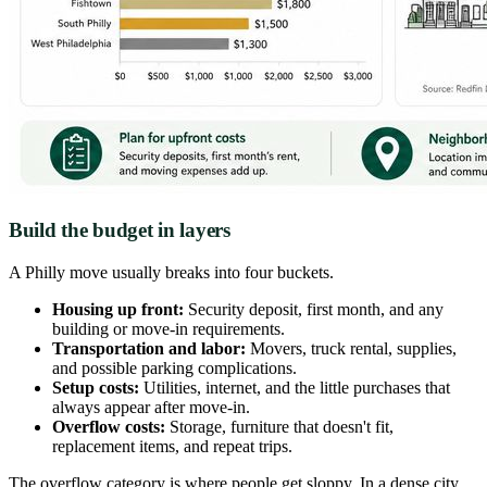
Build the budget in layers
A Philly move usually breaks into four buckets.
Housing up front:
Security deposit, first month, and any
building or move-in requirements.
Transportation and labor:
Movers, truck rental, supplies,
and possible parking complications.
Setup costs:
Utilities, internet, and the little purchases that
always appear after move-in.
Overflow costs:
Storage, furniture that doesn't fit,
replacement items, and repeat trips.
The overflow category is where people get sloppy. In a dense city,