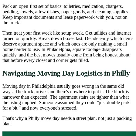
Pack an open-first set of basics: toiletries, medication, chargers,
bedding, towels, a few dishes, paper goods, and cleaning supplies.
Keep important documents and lease paperwork with you, not on
the truck.
Then treat your first week like setup week. Get utilities and internet
turned on quickly. Break down boxes fast. Decide early which items
deserve apartment space and which ones are only making a small
home harder to use. In Philadelphia, square footage disappears
quickly, and the best moves usually come from being honest about
that before every closet and corner gets filled.
Navigating Moving Day Logistics in Philly
Moving day in Philadelphia usually goes wrong in the same old
ways. The truck arrives and there's nowhere to put it. The block is
narrower than expected. The apartment stairs are tighter than what
the listing implied. Someone assumed they could “just double park
for a bit,” and now everyone's stressed.
That's why a Philly move day needs a street plan, not just a packing
plan.