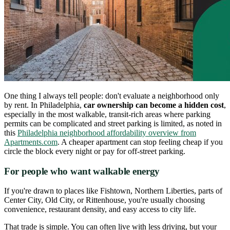
One thing I always tell people: don't evaluate a neighborhood only
by rent. In Philadelphia,
car ownership can become a hidden cost
,
especially in the most walkable, transit-rich areas where parking
permits can be complicated and street parking is limited, as noted in
this
Philadelphia neighborhood affordability overview from
Apartments.com
. A cheaper apartment can stop feeling cheap if you
circle the block every night or pay for off-street parking.
For people who want walkable energy
If you're drawn to places like Fishtown, Northern Liberties, parts of
Center City, Old City, or Rittenhouse, you're usually choosing
convenience, restaurant density, and easy access to city life.
That trade is simple. You can often live with less driving, but your