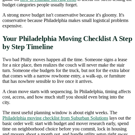
budget categories people usually forget.
A strong move budget isn't conservative because it's gloomy. It's
conservative because Philadelphia makes small logistical problems
expensive.
Your Philadelphia Moving Checklist A Step
by Step Timeline
Two bad Philly moves happen all the time. Someone signs a lease
for a nice place, then realizes the couch will never make the stair
turn. Someone else budgets for the truck, but not for the extra labor
that comes with a narrow rowhome entry, a walk-up, or furniture
that has nowhere sensible to live once it arrives.
A clean move starts with sequencing. In Philadelphia, timing affects
cost, access, and how much stuff you should even bring into the
city.
The most useful planning window is about eight weeks. The
Philadelphia moving checklist from Suburban Solutions
lays out the
basic order well: start with budget and mover research early, spend
time on neighborhood choice before you commit, lock in housing
and movers about a month out, and handle utility setup right away