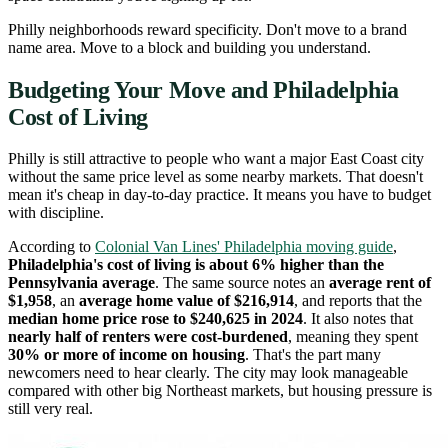
Philly neighborhoods reward specificity. Don't move to a brand
name area. Move to a block and building you understand.
Budgeting Your Move and Philadelphia
Cost of Living
Philly is still attractive to people who want a major East Coast city
without the same price level as some nearby markets. That doesn't
mean it's cheap in day-to-day practice. It means you have to budget
with discipline.
According to
Colonial Van Lines' Philadelphia moving guide
,
Philadelphia's cost of living is about 6% higher than the
Pennsylvania average
. The same source notes an
average rent of
$1,958
, an
average home value of $216,914
, and reports that the
median home price rose to $240,625 in 2024
. It also notes that
nearly half of renters were cost-burdened
, meaning they spent
30% or more of income on housing
. That's the part many
newcomers need to hear clearly. The city may look manageable
compared with other big Northeast markets, but housing pressure is
still very real.