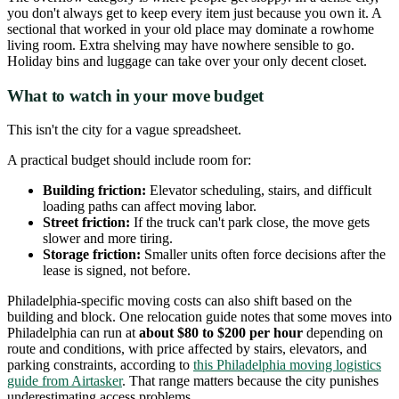
you don't always get to keep every item just because you own it. A
sectional that worked in your old place may dominate a rowhome
living room. Extra shelving may have nowhere sensible to go.
Holiday bins and luggage can take over your only decent closet.
What to watch in your move budget
This isn't the city for a vague spreadsheet.
A practical budget should include room for:
Building friction:
Elevator scheduling, stairs, and difficult
loading paths can affect moving labor.
Street friction:
If the truck can't park close, the move gets
slower and more tiring.
Storage friction:
Smaller units often force decisions after the
lease is signed, not before.
Philadelphia-specific moving costs can also shift based on the
building and block. One relocation guide notes that some moves into
Philadelphia can run at
about $80 to $200 per hour
depending on
route and conditions, with price affected by stairs, elevators, and
parking constraints, according to
this Philadelphia moving logistics
guide from Airtasker
. That range matters because the city punishes
underestimating access problems.