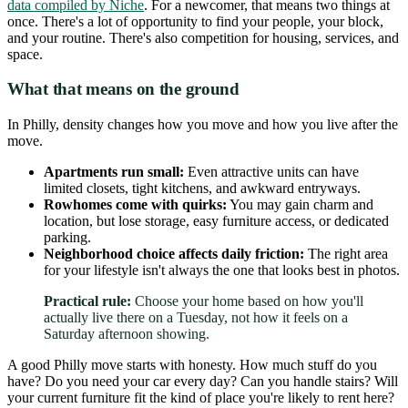
data compiled by Niche
. For a newcomer, that means two things at
once. There's a lot of opportunity to find your people, your block,
and your routine. There's also competition for housing, services, and
space.
What that means on the ground
In Philly, density changes how you move and how you live after the
move.
Apartments run small:
Even attractive units can have
limited closets, tight kitchens, and awkward entryways.
Rowhomes come with quirks:
You may gain charm and
location, but lose storage, easy furniture access, or dedicated
parking.
Neighborhood choice affects daily friction:
The right area
for your lifestyle isn't always the one that looks best in photos.
Practical rule:
Choose your home based on how you'll
actually live there on a Tuesday, not how it feels on a
Saturday afternoon showing.
A good Philly move starts with honesty. How much stuff do you
have? Do you need your car every day? Can you handle stairs? Will
your current furniture fit the kind of place you're likely to rent here?