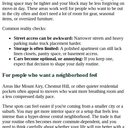
living space may be tighter and your block may be less forgiving on
move-in day. These areas work well for people who want to be out
in the city often and don't need a lot of room for gear, seasonal
items, or oversized furniture.
Common reality checks:
Street access can be awkward:
Narrower streets and heavy
parking make truck placement harder.
Storage is often limited:
A polished apartment can still lack
linen closets, pantry space, or basement access.
Cars become optional, or annoying:
If you keep one,
expect that decision to shape your daily routine.
For people who want a neighborhood feel
Areas like Mount Airy, Chestnut Hill, or other quieter residential
pockets often appeal to movers who want more breathing room and
a less compressed daily pace.
These spots can feel easier if you're coming from a smaller city or a
suburb. You may get more interior space or a setup that feels less
intense than a hyper-dense central neighborhood. The trade is that
your routine often becomes more commute-dependent, and you
need to think carefully about whether your life will run better with a