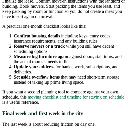
Finalize the lease. Confirm move-in instructions with the landlord or
building. Book movers. Start packing the items you use least, and
keep packing by room or function so you do not create a mess you
have to sort again on arrival.
A practical one-month checklist looks like this:
Confirm housing details
including keys, entry codes,
insurance requirements, and any building rules.
Reserve movers or a truck
while you still have decent
scheduling options.
Measure big furniture again
against doors, stair turns, and
the actual rooms it needs to fit.
Update your address
for banks, work, subscriptions, and
deliveries.
Set aside overflow items
that may need short-term storage
instead of taking up prime living space.
If you want a second planning tool to compare against your own
schedule, this
moving checklist and timeline for staying on schedule
is a useful reference.
Final week and first week in the city
The last week is about reducing friction on day one.