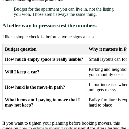
Budget for the apartment you can live in, not the listing
you won. Those aren't always the same thing.
A better way to pressure-test the numbers
I like a simple checklist before anyone signs a lease:
Budget question
Why it matters in Ph
How much empty space is really usable?
Small layouts can forc
Parking and neighborh
Will I keep a car?
your monthly costs
Labor increases when 
How hard is the move-in path?
unit gets messy
What items am I paying to move that I
Bulky furniture is exp
may not keep?
hard to place
If you want to tighten your planning before booking movers, this
guide on
how to estimate moving costs
is useful for stress-testing the