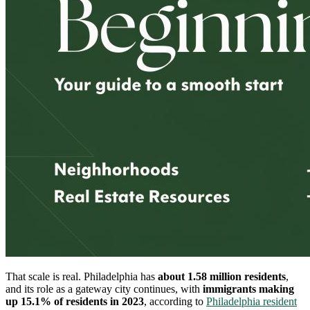
That scale is real. Philadelphia has
about 1.58 million residents
,
and its role as a gateway city continues, with
immigrants making
up 15.1% of residents in 2023
, according to
Philadelphia resident