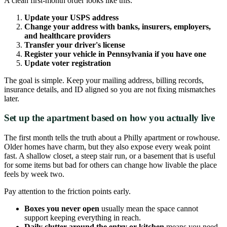
A clean first-month order looks like this:
Update your USPS address
Change your address with banks, insurers, employers,
and healthcare providers
Transfer your driver's license
Register your vehicle in Pennsylvania if you have one
Update voter registration
The goal is simple. Keep your mailing address, billing records,
insurance details, and ID aligned so you are not fixing mismatches
later.
Set up the apartment based on how you actually live
The first month tells the truth about a Philly apartment or rowhouse.
Older homes have charm, but they also expose every weak point
fast. A shallow closet, a steep stair run, or a basement that is useful
for some items but bad for others can change how livable the place
feels by week two.
Pay attention to the friction points early.
Boxes you never open
usually mean the space cannot
support keeping everything in reach.
Daily clutter around the entry or kitchen
means you need