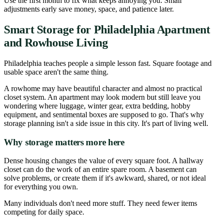
Use the first month to fix what keeps annoying you. Small
adjustments early save money, space, and patience later.
Smart Storage for Philadelphia Apartment
and Rowhouse Living
Philadelphia teaches people a simple lesson fast. Square footage and
usable space aren't the same thing.
A rowhome may have beautiful character and almost no practical
closet system. An apartment may look modern but still leave you
wondering where luggage, winter gear, extra bedding, hobby
equipment, and sentimental boxes are supposed to go. That's why
storage planning isn't a side issue in this city. It's part of living well.
Why storage matters more here
Dense housing changes the value of every square foot. A hallway
closet can do the work of an entire spare room. A basement can
solve problems, or create them if it's awkward, shared, or not ideal
for everything you own.
Many individuals don't need more stuff. They need fewer items
competing for daily space.