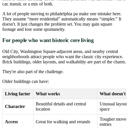
car, transit, or a mix of both.
A lot of people moving to philadelphia pa make one mistake here.
They assume “more residential” automatically means “simpler.” It
doesn't. It just changes the problem set. You may gain square
footage and lose some spontaneity.
For people who want historic core living
Old City, Washington Square-adjacent areas, and nearby central
neighborhoods attract people who want the classic city experience.
Brick buildings, older layouts, and walkability are part of the charm.
They're also part of the challenge.
Older buildings can have:
Living factor
What works
What doesn't
Beautiful details and central
Unusual layouts
Character
location
space
Tougher move-in
Access
Great for walking and errands
entries