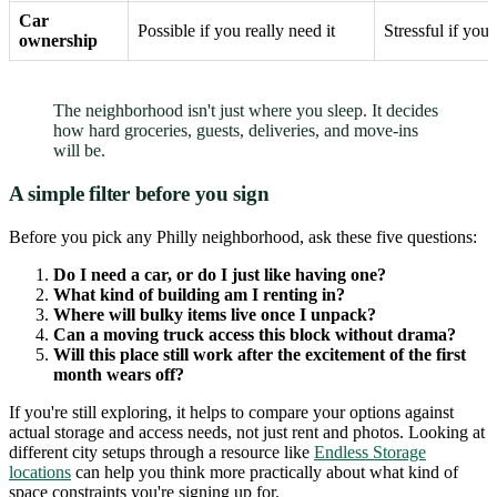
Car
Possible if you really need it
Stressful if you
ownership
The neighborhood isn't just where you sleep. It decides
how hard groceries, guests, deliveries, and move-ins
will be.
A simple filter before you sign
Before you pick any Philly neighborhood, ask these five questions:
Do I need a car, or do I just like having one?
What kind of building am I renting in?
Where will bulky items live once I unpack?
Can a moving truck access this block without drama?
Will this place still work after the excitement of the first
month wears off?
If you're still exploring, it helps to compare your options against
actual storage and access needs, not just rent and photos. Looking at
different city setups through a resource like
Endless Storage
locations
can help you think more practically about what kind of
space constraints you're signing up for.