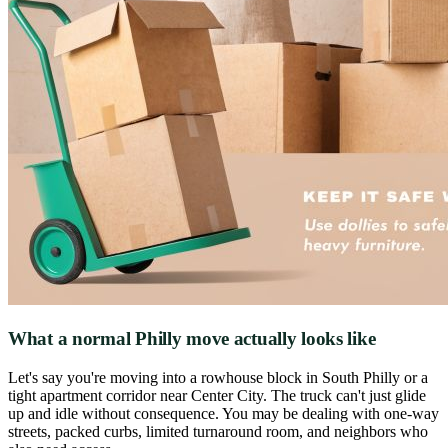
What a normal Philly move actually looks like
Let's say you're moving into a rowhouse block in South Philly or a
tight apartment corridor near Center City. The truck can't just glide
up and idle without consequence. You may be dealing with one-way
streets, packed curbs, limited turnaround room, and neighbors who