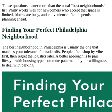
Those questions matter more than the usual “best neighborhoods”
list. Philly works well for newcomers who accept that space is
limited, blocks are busy, and convenience often depends on
planning ahead.
Finding Your Perfect Philadelphia
Neighborhood
The best neighborhood in Philadelphia is usually the one that
matches your tolerance for trade-offs. People often shop by vibe
first, then regret the logistics later. A better approach is to pair
lifestyle with housing type, commute pattern, and your willingness
to deal with parking.