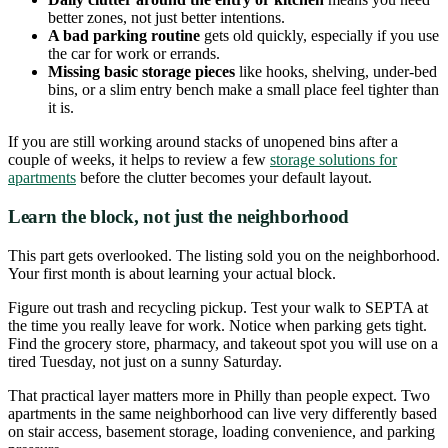
better zones, not just better intentions.
A bad parking routine
gets old quickly, especially if you use
the car for work or errands.
Missing basic storage pieces
like hooks, shelving, under-bed
bins, or a slim entry bench make a small place feel tighter than
it is.
If you are still working around stacks of unopened bins after a
couple of weeks, it helps to review a few
storage solutions for
apartments
before the clutter becomes your default layout.
Learn the block, not just the neighborhood
This part gets overlooked. The listing sold you on the neighborhood.
Your first month is about learning your actual block.
Figure out trash and recycling pickup. Test your walk to SEPTA at
the time you really leave for work. Notice when parking gets tight.
Find the grocery store, pharmacy, and takeout spot you will use on a
tired Tuesday, not just on a sunny Saturday.
That practical layer matters more in Philly than people expect. Two
apartments in the same neighborhood can live very differently based
on stair access, basement storage, loading convenience, and parking