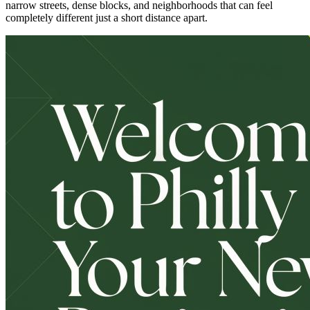
narrow streets, dense blocks, and neighborhoods that can feel
completely different just a short distance apart.