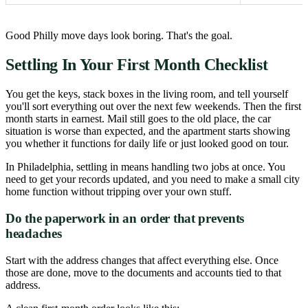
Good Philly move days look boring. That's the goal.
Settling In Your First Month Checklist
You get the keys, stack boxes in the living room, and tell yourself
you'll sort everything out over the next few weekends. Then the first
month starts in earnest. Mail still goes to the old place, the car
situation is worse than expected, and the apartment starts showing
you whether it functions for daily life or just looked good on tour.
In Philadelphia, settling in means handling two jobs at once. You
need to get your records updated, and you need to make a small city
home function without tripping over your own stuff.
Do the paperwork in an order that prevents
headaches
Start with the address changes that affect everything else. Once
those are done, move to the documents and accounts tied to that
address.