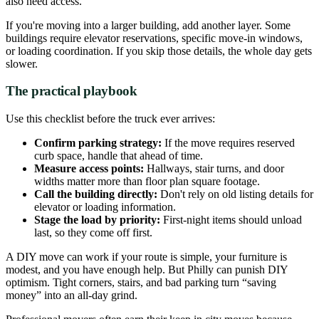
also need access.
If you're moving into a larger building, add another layer. Some
buildings require elevator reservations, specific move-in windows,
or loading coordination. If you skip those details, the whole day gets
slower.
The practical playbook
Use this checklist before the truck ever arrives:
Confirm parking strategy:
If the move requires reserved
curb space, handle that ahead of time.
Measure access points:
Hallways, stair turns, and door
widths matter more than floor plan square footage.
Call the building directly:
Don't rely on old listing details for
elevator or loading information.
Stage the load by priority:
First-night items should unload
last, so they come off first.
A DIY move can work if your route is simple, your furniture is
modest, and you have enough help. But Philly can punish DIY
optimism. Tight corners, stairs, and bad parking turn “saving
money” into an all-day grind.