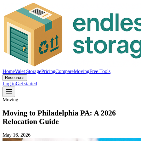
Home
Valet Storage
Pricing
Compare
Moving
Free Tools
Resources
Log in
Get started
Moving
Moving to Philadelphia PA: A 2026
Relocation Guide
May 16, 2026