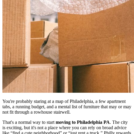
You're probably staring at a map of Philadelphia, a few apartment
tabs, a running budget, and a mental list of furniture that may or may
not fit through a rowhouse stairwell.
That's a normal way to start
moving to Philadelphia PA
. The city
is exciting, but it's not a place where you can rely on broad advice
like “find a cute neighborhood” or “just rent a truck.” Philly rewards