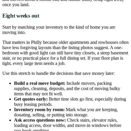
once you land.
Eight weeks out
Start by matching your inventory to the kind of home you are
moving into.
That matters in Philly because older apartments and rowhouses often
have less forgiving layouts than the listing photos suggest. A one-
bedroom with good light can still have tiny closets, a steep basement
stair, or no practical place for a full dining set. If your floor plan is
tight, every large item needs a job.
Use this stretch to handle the decisions that save money later:
Build a real move budget:
Include movers, packing
supplies, cleaning, deposits, and the cost of moving bulky
items that may not fit well.
Get quotes early:
Better time slots go first, especially during
busy leasing periods.
Inventory room by room:
Mark what you are keeping,
donating, selling, or putting into storage.
Ask access questions now:
Check stairs, elevator rules,
loading access, door widths, and move-in windows before
you book anything.