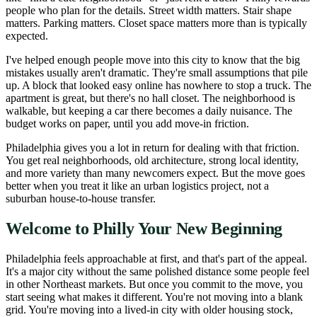
people who plan for the details. Street width matters. Stair shape
matters. Parking matters. Closet space matters more than is typically
expected.
I've helped enough people move into this city to know that the big
mistakes usually aren't dramatic. They're small assumptions that pile
up. A block that looked easy online has nowhere to stop a truck. The
apartment is great, but there's no hall closet. The neighborhood is
walkable, but keeping a car there becomes a daily nuisance. The
budget works on paper, until you add move-in friction.
Philadelphia gives you a lot in return for dealing with that friction.
You get real neighborhoods, old architecture, strong local identity,
and more variety than many newcomers expect. But the move goes
better when you treat it like an urban logistics project, not a
suburban house-to-house transfer.
Welcome to Philly Your New Beginning
Philadelphia feels approachable at first, and that's part of the appeal.
It's a major city without the same polished distance some people feel
in other Northeast markets. But once you commit to the move, you
start seeing what makes it different. You're not moving into a blank
grid. You're moving into a lived-in city with older housing stock,