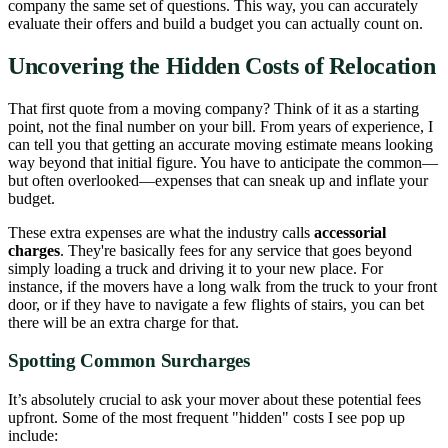
company the same set of questions. This way, you can accurately
evaluate their offers and build a budget you can actually count on.
Uncovering the Hidden Costs of Relocation
That first quote from a moving company? Think of it as a starting
point, not the final number on your bill. From years of experience, I
can tell you that getting an accurate moving estimate means looking
way beyond that initial figure. You have to anticipate the common—
but often overlooked—expenses that can sneak up and inflate your
budget.
These extra expenses are what the industry calls
accessorial
charges
. They're basically fees for any service that goes beyond
simply loading a truck and driving it to your new place. For
instance, if the movers have a long walk from the truck to your front
door, or if they have to navigate a few flights of stairs, you can bet
there will be an extra charge for that.
Spotting Common Surcharges
It’s absolutely crucial to ask your mover about these potential fees
upfront. Some of the most frequent "hidden" costs I see pop up
include: