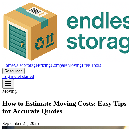
Home
Valet Storage
Pricing
Compare
Moving
Free Tools
Resources
Log in
Get started
Moving
How to Estimate Moving Costs: Easy Tips
for Accurate Quotes
September 21, 2025