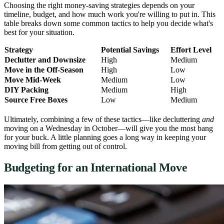
Choosing the right money-saving strategies depends on your
timeline, budget, and how much work you're willing to put in. This
table breaks down some common tactics to help you decide what's
best for your situation.
Strategy
Potential Savings
Effort Level
Declutter and Downsize
High
Medium
Move in the Off-Season
High
Low
Move Mid-Week
Medium
Low
DIY Packing
Medium
High
Source Free Boxes
Low
Medium
Ultimately, combining a few of these tactics—like decluttering
and
moving on a Wednesday in October—will give you the most bang
for your buck. A little planning goes a long way in keeping your
moving bill from getting out of control.
Budgeting for an International Move