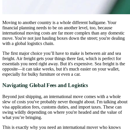
Moving to another country is a whole different ballgame. Your
financial planning needs to be on another level, too, because
international moving costs are far more complex than any domestic
move. You're not just hauling boxes down the street; you're dealing
with a global logistics chain.
The first major choice you’ll have to make is between air and sea
freight. Air freight gets your things there fast, which is perfect for
essentials you need right away. But it's expensive. Sea freight is the
opposite—it can take weeks, but it's much easier on your wallet,
especially for bulky furniture or even a car.
Navigating Global Fees and Logistics
Beyond just shipping, an international move comes with a whole
slew of costs you've probably never thought about. I'm talking about
visa application fees, customs duties, and import taxes. These can
swing wildly depending on where you're headed and the value of
what you’re bringing.
This is exactly why you need an international mover who knows