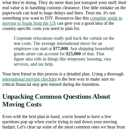
what they're doing. They do more than just transport your stuff; their
real value is in handling customs clearance. One little mistake on the
paperwork can lead to huge delays and fines. Trust me, it's not
something you want to DIY. Resources like this
complete guide to
moving to Spain from the US
can give you a good idea of the
country-specific costs you need to plan for.
Corporate relocations really pull back the curtain on the
true costs. The average international move for an
employee can start at
$77,000
. Just shipping household
goods alone can account for
$25,000
of that. That
figure also rolls in things like temporary housing, visa
services, and tax help.
Your best friend in this process is a detailed plan. Using a thorough
international moving checklist
is the best way to make sure no
critical financial step gets missed during the transition.
Unpacking Common Questions About
Moving Costs
Even with the best plan in hand, you're bound to have a few
questions pop up when you're trying to nail down your moving
budget. Let's clear up some of the most common ones we hear from