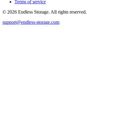
Terms of service
© 2026 Endless Storage. All rights reserved.
support@endless-storage.com