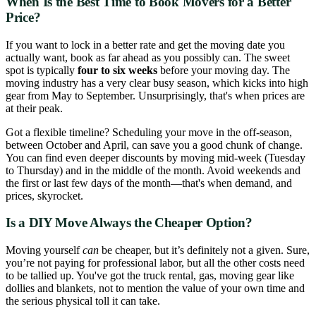
When Is the Best Time to Book Movers for a Better
Price?
If you want to lock in a better rate and get the moving date you
actually want, book as far ahead as you possibly can. The sweet
spot is typically
four to six weeks
before your moving day. The
moving industry has a very clear busy season, which kicks into high
gear from May to September. Unsurprisingly, that's when prices are
at their peak.
Got a flexible timeline? Scheduling your move in the off-season,
between October and April, can save you a good chunk of change.
You can find even deeper discounts by moving mid-week (Tuesday
to Thursday) and in the middle of the month. Avoid weekends and
the first or last few days of the month—that's when demand, and
prices, skyrocket.
Is a DIY Move Always the Cheaper Option?
Moving yourself
can
be cheaper, but it’s definitely not a given. Sure,
you’re not paying for professional labor, but all the other costs need
to be tallied up. You've got the truck rental, gas, moving gear like
dollies and blankets, not to mention the value of your own time and
the serious physical toll it can take.