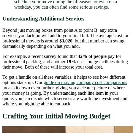
schedule your move during the off-season or even on a
weekday, you can often find some serious savings.
Understanding Additional Services
Beyond just moving boxes from point A to point B, any extra
services you tack on will add to your final bill. The average cost for
professional movers is around
$3,020
, but that number can swing
dramatically depending on what you add.
For example, a recent survey found that
42% of people
pay for
professional packing, and another
19%
use storage facilities during
their move. Both of these will increase your total cost.
To get a handle on all these variables, it helps to see how different
options stack up. Our
guide on moving company cost comparisons
breaks it down even further, giving you a clearer picture of where
your money is going. By understanding each line item in your
quote, you can decide which services are worth the investment and
where you might be able to cut back.
Crafting Your Initial Moving Budget