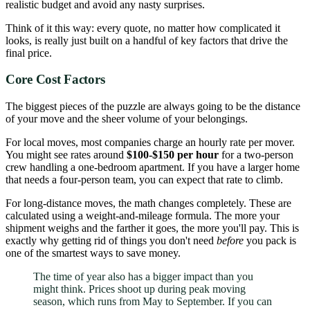
realistic budget and avoid any nasty surprises.
Think of it this way: every quote, no matter how complicated it
looks, is really just built on a handful of key factors that drive the
final price.
Core Cost Factors
The biggest pieces of the puzzle are always going to be the distance
of your move and the sheer volume of your belongings.
For local moves, most companies charge an hourly rate per mover.
You might see rates around
$100-$150 per hour
for a two-person
crew handling a one-bedroom apartment. If you have a larger home
that needs a four-person team, you can expect that rate to climb.
For long-distance moves, the math changes completely. These are
calculated using a weight-and-mileage formula. The more your
shipment weighs and the farther it goes, the more you'll pay. This is
exactly why getting rid of things you don't need
before
you pack is
one of the smartest ways to save money.
The time of year also has a bigger impact than you
might think. Prices shoot up during peak moving
season, which runs from May to September. If you can