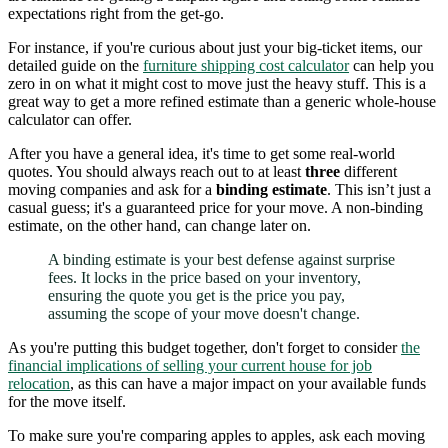
expectations right from the get-go.
For instance, if you're curious about just your big-ticket items, our
detailed guide on the
furniture shipping cost calculator
can help you
zero in on what it might cost to move just the heavy stuff. This is a
great way to get a more refined estimate than a generic whole-house
calculator can offer.
After you have a general idea, it's time to get some real-world
quotes. You should always reach out to at least
three
different
moving companies and ask for a
binding estimate
. This isn’t just a
casual guess; it's a guaranteed price for your move. A non-binding
estimate, on the other hand, can change later on.
A binding estimate is your best defense against surprise
fees. It locks in the price based on your inventory,
ensuring the quote you get is the price you pay,
assuming the scope of your move doesn't change.
As you're putting this budget together, don't forget to consider
the
financial implications of selling your current house for job
relocation
, as this can have a major impact on your available funds
for the move itself.
To make sure you're comparing apples to apples, ask each moving