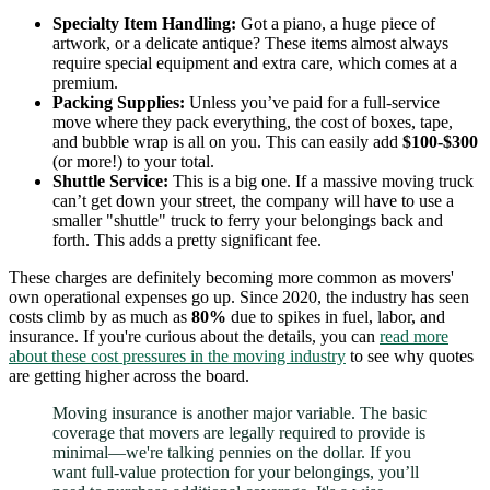
Specialty Item Handling:
Got a piano, a huge piece of
artwork, or a delicate antique? These items almost always
require special equipment and extra care, which comes at a
premium.
Packing Supplies:
Unless you’ve paid for a full-service
move where they pack everything, the cost of boxes, tape,
and bubble wrap is all on you. This can easily add
$100-$300
(or more!) to your total.
Shuttle Service:
This is a big one. If a massive moving truck
can’t get down your street, the company will have to use a
smaller "shuttle" truck to ferry your belongings back and
forth. This adds a pretty significant fee.
These charges are definitely becoming more common as movers'
own operational expenses go up. Since 2020, the industry has seen
costs climb by as much as
80%
due to spikes in fuel, labor, and
insurance. If you're curious about the details, you can
read more
about these cost pressures in the moving industry
to see why quotes
are getting higher across the board.
Moving insurance is another major variable. The basic
coverage that movers are legally required to provide is
minimal—we're talking pennies on the dollar. If you
want full-value protection for your belongings, you’ll