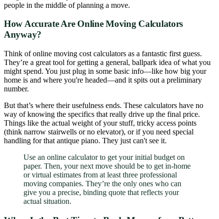
people in the middle of planning a move.
How Accurate Are Online Moving Calculators
Anyway?
Think of online moving cost calculators as a fantastic first guess.
They’re a great tool for getting a general, ballpark idea of what you
might spend. You just plug in some basic info—like how big your
home is and where you're headed—and it spits out a preliminary
number.
But that’s where their usefulness ends. These calculators have no
way of knowing the specifics that really drive up the final price.
Things like the actual weight of your stuff, tricky access points
(think narrow stairwells or no elevator), or if you need special
handling for that antique piano. They just can't see it.
Use an online calculator to get your initial budget on
paper. Then, your next move should be to get in-home
or virtual estimates from at least three professional
moving companies. They’re the only ones who can
give you a precise, binding quote that reflects your
actual situation.