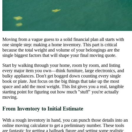
Moving from a vague guess to a solid financial plan all starts with
one simple step: making a home inventory. This part is critical
because the total weight and volume of your belongings are the
single biggest factors that will shape your final moving quote.
Start by walking through your home, room by room, and listing
every major item you own—think furniture, large electronics, and
bulky appliances. Don't get bogged down counting every single
book or plate. Just focus on the big things that take up the most
space and add the most weight. This list gives you a real, tangible
starting point for figuring out how much "stuff" you're actually
moving.
From Inventory to Initial Estimate
With a rough inventory in hand, you can punch those details into an
online moving calculator to get a preliminary number. These tools
are fantastic for getting a ballpark figure and setting some realistic