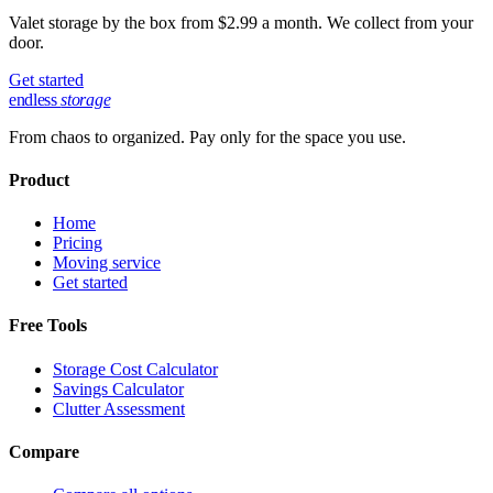
Valet storage by the box from $2.99 a month. We collect from your
door.
Get started
endless
storage
From chaos to organized. Pay only for the space you use.
Product
Home
Pricing
Moving service
Get started
Free Tools
Storage Cost Calculator
Savings Calculator
Clutter Assessment
Compare