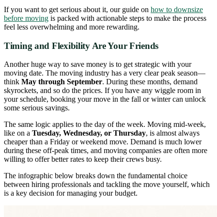
If you want to get serious about it, our guide on
how to downsize
before moving
is packed with actionable steps to make the process
feel less overwhelming and more rewarding.
Timing and Flexibility Are Your Friends
Another huge way to save money is to get strategic with your
moving date. The moving industry has a very clear peak season—
think
May through September
. During these months, demand
skyrockets, and so do the prices. If you have any wiggle room in
your schedule, booking your move in the fall or winter can unlock
some serious savings.
The same logic applies to the day of the week. Moving mid-week,
like on a
Tuesday, Wednesday, or Thursday
, is almost always
cheaper than a Friday or weekend move. Demand is much lower
during these off-peak times, and moving companies are often more
willing to offer better rates to keep their crews busy.
The infographic below breaks down the fundamental choice
between hiring professionals and tackling the move yourself, which
is a key decision for managing your budget.