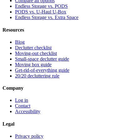
Compare all options
Endless Storage vs. PODS
PODS vs. U-Haul U-Box
Endless Storage vs. Extra Space
Resources
Blog
Declutter checklist
Moving-out checklist
Small-space declutter guide
Moving box guide
Get-rid-of-everything guide
20/20 decluttering rule
Company
Log in
Contact
Accessibility
Legal
Privacy policy