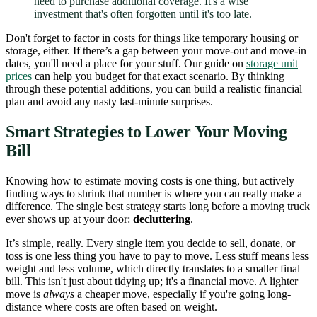
need to purchase additional coverage. It's a wise
investment that's often forgotten until it's too late.
Don't forget to factor in costs for things like temporary housing or
storage, either. If there’s a gap between your move-out and move-in
dates, you'll need a place for your stuff. Our guide on
storage unit
prices
can help you budget for that exact scenario. By thinking
through these potential additions, you can build a realistic financial
plan and avoid any nasty last-minute surprises.
Smart Strategies to Lower Your Moving
Bill
Knowing how to estimate moving costs is one thing, but actively
finding ways to shrink that number is where you can really make a
difference. The single best strategy starts long before a moving truck
ever shows up at your door:
decluttering
.
It’s simple, really. Every single item you decide to sell, donate, or
toss is one less thing you have to pay to move. Less stuff means less
weight and less volume, which directly translates to a smaller final
bill. This isn't just about tidying up; it's a financial move. A lighter
move is
always
a cheaper move, especially if you're going long-
distance where costs are often based on weight.