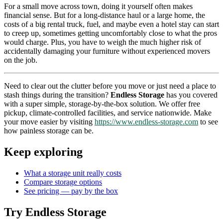
For a small move across town, doing it yourself often makes
financial sense. But for a long-distance haul or a large home, the
costs of a big rental truck, fuel, and maybe even a hotel stay can start
to creep up, sometimes getting uncomfortably close to what the pros
would charge. Plus, you have to weigh the much higher risk of
accidentally damaging your furniture without experienced movers
on the job.
Need to clear out the clutter before you move or just need a place to
stash things during the transition?
Endless Storage
has you covered
with a super simple, storage-by-the-box solution. We offer free
pickup, climate-controlled facilities, and service nationwide. Make
your move easier by visiting
https://www.endless-storage.com
to see
how painless storage can be.
Keep exploring
What a storage unit really costs
Compare storage options
See pricing — pay by the box
Try Endless Storage