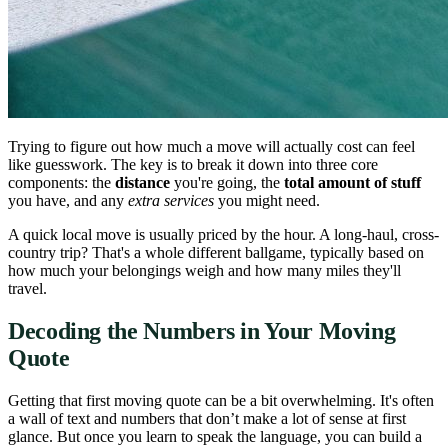
Trying to figure out how much a move will actually cost can feel
like guesswork. The key is to break it down into three core
components: the
distance
you're going, the
total amount of stuff
you have, and any
extra services
you might need.
A quick local move is usually priced by the hour. A long-haul, cross-
country trip? That's a whole different ballgame, typically based on
how much your belongings weigh and how many miles they'll
travel.
Decoding the Numbers in Your Moving
Quote
Getting that first moving quote can be a bit overwhelming. It's often
a wall of text and numbers that don’t make a lot of sense at first
glance. But once you learn to speak the language, you can build a