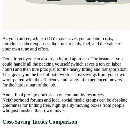
As you can see, while a DIY move saves you on labor costs, it
introduces other expenses like truck rentals, fuel, and the value of
your own time and effort.
Don't forget you can also try a hybrid approach. For instance, you
could handle all the packing yourself (which saves a ton on labor
hours) and then hire pros just for the heavy lifting and transportation.
This gives you the best of both worlds: cost savings from your own
work paired with the efficiency and safety of experienced movers
for the hardest part of the job.
And a final pro tip: don't sleep on community resources.
Neighborhood forums and local social media groups can be absolute
goldmines for finding free, high-quality moving boxes from people
who just finished their own move.
Cost-Saving Tactics Comparison