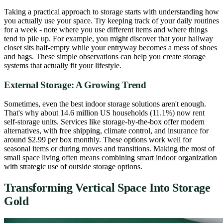
Taking a practical approach to storage starts with understanding how
you actually use your space. Try keeping track of your daily routines
for a week - note where you use different items and where things
tend to pile up. For example, you might discover that your hallway
closet sits half-empty while your entryway becomes a mess of shoes
and bags. These simple observations can help you create storage
systems that actually fit your lifestyle.
External Storage: A Growing Trend
Sometimes, even the best indoor storage solutions aren't enough.
That's why about 14.6 million US households (11.1%) now rent
self-storage units. Services like storage-by-the-box offer modern
alternatives, with free shipping, climate control, and insurance for
around $2.99 per box monthly. These options work well for
seasonal items or during moves and transitions. Making the most of
small space living often means combining smart indoor organization
with strategic use of outside storage options.
Transforming Vertical Space Into Storage
Gold