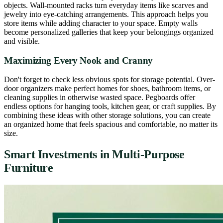
objects. Wall-mounted racks turn everyday items like scarves and
jewelry into eye-catching arrangements. This approach helps you
store items while adding character to your space. Empty walls
become personalized galleries that keep your belongings organized
and visible.
Maximizing Every Nook and Cranny
Don't forget to check less obvious spots for storage potential. Over-
door organizers make perfect homes for shoes, bathroom items, or
cleaning supplies in otherwise wasted space. Pegboards offer
endless options for hanging tools, kitchen gear, or craft supplies. By
combining these ideas with other storage solutions, you can create
an organized home that feels spacious and comfortable, no matter its
size.
Smart Investments in Multi-Purpose
Furniture