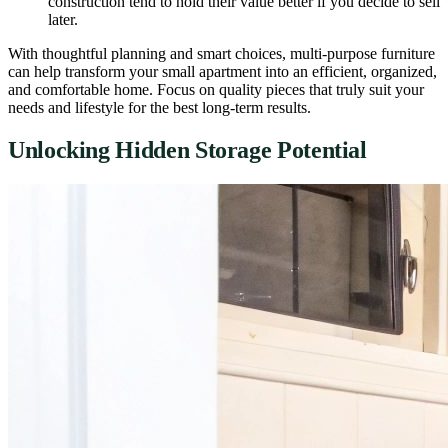
construction tend to hold their value better if you decide to sell
later.
With thoughtful planning and smart choices, multi-purpose furniture
can help transform your small apartment into an efficient, organized,
and comfortable home. Focus on quality pieces that truly suit your
needs and lifestyle for the best long-term results.
Unlocking Hidden Storage Potential