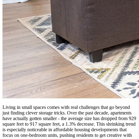
Living in small spaces comes with real challenges that go beyond
just finding clever storage tricks. Over the past decade, apartments
have actually gotten smaller - the average size has dropped from 929
square feet to 917 square feet, a 1.3% decrease. This shrinking trend
is especially noticeable in affordable housing developments that
focus on one-bedroom units, pushing residents to get creative with