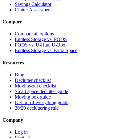
Savings Calculator
Clutter Assessment
Compare
Compare all options
Endless Storage vs. PODS
PODS vs. U-Haul U-Box
Endless Storage vs. Extra Space
Resources
Blog
Declutter checklist
Moving-out checklist
Small-space declutter guide
Moving box guide
Get-rid-of-everything guide
20/20 decluttering rule
Company
Log in
Contact