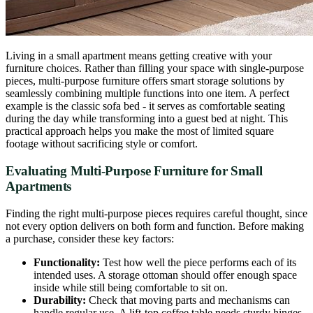
Living in a small apartment means getting creative with your
furniture choices. Rather than filling your space with single-purpose
pieces, multi-purpose furniture offers smart storage solutions by
seamlessly combining multiple functions into one item. A perfect
example is the classic sofa bed - it serves as comfortable seating
during the day while transforming into a guest bed at night. This
practical approach helps you make the most of limited square
footage without sacrificing style or comfort.
Evaluating Multi-Purpose Furniture for Small
Apartments
Finding the right multi-purpose pieces requires careful thought, since
not every option delivers on both form and function. Before making
a purchase, consider these key factors:
Functionality:
Test how well the piece performs each of its
intended uses. A storage ottoman should offer enough space
inside while still being comfortable to sit on.
Durability:
Check that moving parts and mechanisms can
handle regular use. A lift-top coffee table needs sturdy hinges