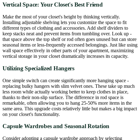
Vertical Space: Your Closet's Best Friend
Make the most of your closet's height by thinking vertically.
Installing adjustable shelving lets you customize the space to fit
different types of clothing and accessories. Add shelf dividers to
keep stacks neat and prevent items from tumbling over. Look up -
that space above the top shelf or rod often goes unused but can store
seasonal items or less-frequently accessed belongings. Just like using
wall space effectively in other parts of your apartment, maximizing
vertical storage in your closet dramatically increases its capacity.
Utilizing Specialized Hangers
One simple switch can create significantly more hanging space -
replacing bulky hangers with slim velvet ones. These take up much
less room while actually working better to keep clothes in place,
thanks to their non-slip surface. The difference in rod space is
remarkable, often allowing you to hang 25-50% more items in the
same area. This upgrade costs relatively little but makes a big impact
on your closet's functionality.
Capsule Wardrobes and Seasonal Rotation
Consider adopting a capsule wardrobe approach by selecting