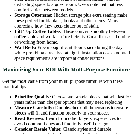
dedicating space to a guest room. Users note that mattress
comfort varies between models.
Storage Ottomans:
Hidden storage plus extra seating make
these perfect for blankets, books and other items. Many
appreciate how they keep clutter out of sight.
Lift-Top Coffee Tables:
These convert smoothly between
coffee table and work surface heights. Great for casual dining
or working from home.
Wall Beds:
Free up significant floor space during the day
while providing a real bed at night. Installation costs and wall
space requirements are important considerations.
Maximizing Your ROI With Multi-Purpose Furniture
Get the most value from your multi-purpose furniture with these
practical tips:
Prioritize Quality:
Choose well-made pieces that will last for
years rather than cheaper options that may need replacing.
Measure Carefully:
Double-check all dimensions to ensure
pieces will fit and function properly in your space.
Read Reviews:
Learn from other buyers' experiences to
avoid common issues and find truly useful designs.
Consider Resale Value:
Classic styles and durable