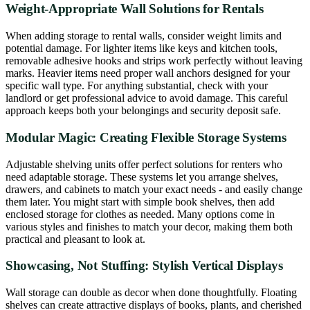
Weight-Appropriate Wall Solutions for Rentals
When adding storage to rental walls, consider weight limits and
potential damage. For lighter items like keys and kitchen tools,
removable adhesive hooks and strips work perfectly without leaving
marks. Heavier items need proper wall anchors designed for your
specific wall type. For anything substantial, check with your
landlord or get professional advice to avoid damage. This careful
approach keeps both your belongings and security deposit safe.
Modular Magic: Creating Flexible Storage Systems
Adjustable shelving units offer perfect solutions for renters who
need adaptable storage. These systems let you arrange shelves,
drawers, and cabinets to match your exact needs - and easily change
them later. You might start with simple book shelves, then add
enclosed storage for clothes as needed. Many options come in
various styles and finishes to match your decor, making them both
practical and pleasant to look at.
Showcasing, Not Stuffing: Stylish Vertical Displays
Wall storage can double as decor when done thoughtfully. Floating
shelves can create attractive displays of books, plants, and cherished