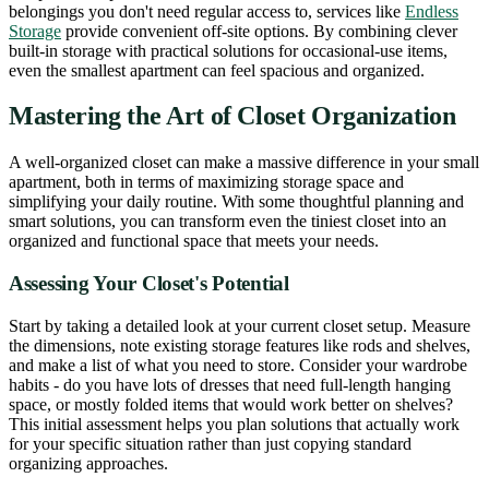
belongings you don't need regular access to, services like
Endless
Storage
provide convenient off-site options. By combining clever
built-in storage with practical solutions for occasional-use items,
even the smallest apartment can feel spacious and organized.
Mastering the Art of Closet Organization
A well-organized closet can make a massive difference in your small
apartment, both in terms of maximizing storage space and
simplifying your daily routine. With some thoughtful planning and
smart solutions, you can transform even the tiniest closet into an
organized and functional space that meets your needs.
Assessing Your Closet's Potential
Start by taking a detailed look at your current closet setup. Measure
the dimensions, note existing storage features like rods and shelves,
and make a list of what you need to store. Consider your wardrobe
habits - do you have lots of dresses that need full-length hanging
space, or mostly folded items that would work better on shelves?
This initial assessment helps you plan solutions that actually work
for your specific situation rather than just copying standard
organizing approaches.