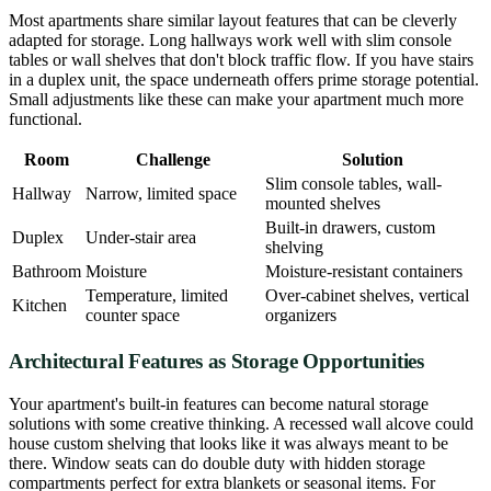
Most apartments share similar layout features that can be cleverly
adapted for storage. Long hallways work well with slim console
tables or wall shelves that don't block traffic flow. If you have stairs
in a duplex unit, the space underneath offers prime storage potential.
Small adjustments like these can make your apartment much more
functional.
Room
Challenge
Solution
Slim console tables, wall-
Hallway
Narrow, limited space
mounted shelves
Built-in drawers, custom
Duplex
Under-stair area
shelving
Bathroom
Moisture
Moisture-resistant containers
Temperature, limited
Over-cabinet shelves, vertical
Kitchen
counter space
organizers
Architectural Features as Storage Opportunities
Your apartment's built-in features can become natural storage
solutions with some creative thinking. A recessed wall alcove could
house custom shelving that looks like it was always meant to be
there. Window seats can do double duty with hidden storage
compartments perfect for extra blankets or seasonal items. For