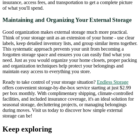
insurance, access fees, and transportation to get a complete picture
of what you'll spend.
Maintaining and Organizing Your External Storage
Good organization makes external storage much more practical.
Think of your storage unit as an extension of your home - use clear
labels, keep detailed inventory lists, and group similar items together.
This systematic approach prevents your unit from becoming a
forgotten storage space and ensures you can easily find what you
need. Just as you would organize your home closets, proper packing
and organization techniques help protect your belongings and
maintain easy access to everything you store.
Ready to take control of your storage situation?
Endless Storage
offers convenient storage-by-the-box service starting at just $2.99
per box monthly. With complimentary shipping, climate-controlled
facilities, and included insurance coverage, it's an ideal solution for
seasonal storage, decluttering projects, or managing belongings
during moves. Visit us today to discover how simple external
storage can be!
Keep exploring