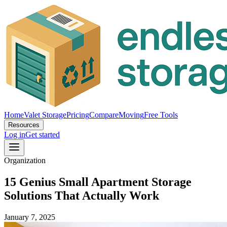
Home
Valet Storage
Pricing
Compare
Moving
Free Tools
Resources
Log in
Get started
Organization
15 Genius Small Apartment Storage
Solutions That Actually Work
January 7, 2025