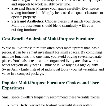
and supports to work reliably over time.
Size and Scale:
Measure your space carefully. Even space-
saving furniture like Murphy beds need adequate clearance to
operate properly.
Style and Aesthetics:
Choose pieces that match your decor.
Multi-purpose items should blend seamlessly with your
existing furniture.
Cost-Benefit Analysis of Multi-Purpose Furniture
While multi-purpose furniture often costs more upfront than basic
pieces, it can be a smart investment for small spaces. By combining
multiple functions into one item, you avoid buying several separate
pieces. You'll also create a more organized living area that works
better for your daily needs. Think of it like buying a high-quality
Swiss Army knife instead of individual tools - you get versatility and
value in a compact package.
Popular Multi-Purpose Furniture Choices and User
Experiences
Small space dwellers frequently recommend these versatile pieces:
Sofa Beds:
Perfect for hosting overnight guests without