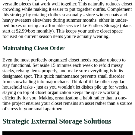
versatile pieces that work well together. This naturally reduces closet
crowding while making it easier to put together outfits. Complement
this strategy by rotating clothes seasonally - store winter coats and
heavy sweaters elsewhere during summer months, either in under-
bed boxes or using an affordable service like Endless Storage (plans
start at $2.99/box monthly). This keeps your active closet space
focused on current-season items you're actually wearing.
Maintaining Closet Order
Even the most perfectly organized closet needs regular upkeep to
stay functional. Set aside 15 minutes each week to refold messy
stacks, rehang items properly, and make sure everything is in its
designated spot. This quick maintenance prevents small disorder
from snowballing into major chaos. Think of it like other regular
household tasks - just as you wouldn't let dishes pile up for weeks,
staying on top of closet organization keeps the space working
efficiently for you. Making organization a habit rather than a one-
time project ensures your closet remains an asset rather than a source
of stress in your small apartment.
Strategic External Storage Solutions