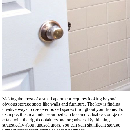
Making the most of a small apartment requires looking beyond
obvious storage spots like walls and furniture. The key is finding
creative ways to use overlooked spaces throughout your home. For
example, the area under your bed can become valuable storage real
estate with the right containers and organizers. By thinking
strategically about unused areas, you can gain significant storage