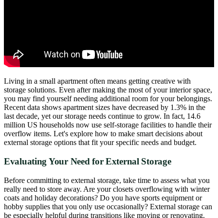
Living in a small apartment often means getting creative with
storage solutions. Even after making the most of your interior space,
you may find yourself needing additional room for your belongings.
Recent data shows apartment sizes have decreased by 1.3% in the
last decade, yet our storage needs continue to grow. In fact, 14.6
million US households now use self-storage facilities to handle their
overflow items. Let's explore how to make smart decisions about
external storage options that fit your specific needs and budget.
Evaluating Your Need for External Storage
Before committing to external storage, take time to assess what you
really need to store away. Are your closets overflowing with winter
coats and holiday decorations? Do you have sports equipment or
hobby supplies that you only use occasionally? External storage can
be especially helpful during transitions like moving or renovating.