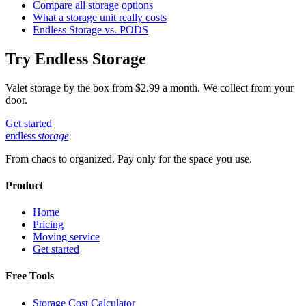
Compare all storage options
What a storage unit really costs
Endless Storage vs. PODS
Try Endless Storage
Valet storage by the box from $2.99 a month. We collect from your
door.
Get started
endless
storage
From chaos to organized. Pay only for the space you use.
Product
Home
Pricing
Moving service
Get started
Free Tools
Storage Cost Calculator