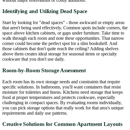
without major renovations or costly additions.
Identifying and Utilizing Dead Space
Start by looking for "dead spaces" - those awkward or empty areas
that aren't being used effectively. Common spots include corners, the
space above kitchen cabinets, or gaps under furniture. Take time to
walk through each room and note these opportunities. That narrow
corner could become the perfect spot for a slim bookshelf. And
those cabinets that don't quite reach the ceiling? Adding shelves
above them creates ideal storage for seasonal items or specialty
cookware that you don't use daily.
Room-by-Room Storage Assessment
Each room has its own storage needs and constraints that require
specific solutions. In bathrooms, you'll want containers that resist
moisture for toiletries and linens. Kitchens need storage that keeps
food at proper temperatures and protects cookware, especially
challenging in compact spaces. By evaluating rooms individually,
you can pick storage options that really work for that area's unique
requirements and daily use patterns.
Creative Solutions for Common Apartment Layouts