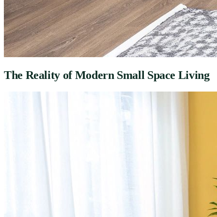
The Reality of Modern Small Space Living