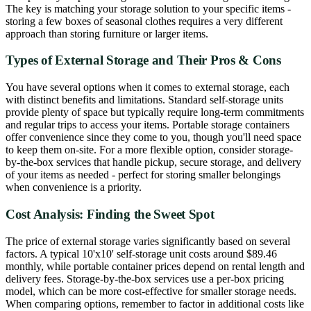
The key is matching your storage solution to your specific items -
storing a few boxes of seasonal clothes requires a very different
approach than storing furniture or larger items.
Types of External Storage and Their Pros & Cons
You have several options when it comes to external storage, each
with distinct benefits and limitations. Standard self-storage units
provide plenty of space but typically require long-term commitments
and regular trips to access your items. Portable storage containers
offer convenience since they come to you, though you'll need space
to keep them on-site. For a more flexible option, consider storage-
by-the-box services that handle pickup, secure storage, and delivery
of your items as needed - perfect for storing smaller belongings
when convenience is a priority.
Cost Analysis: Finding the Sweet Spot
The price of external storage varies significantly based on several
factors. A typical 10'x10' self-storage unit costs around $89.46
monthly, while portable container prices depend on rental length and
delivery fees. Storage-by-the-box services use a per-box pricing
model, which can be more cost-effective for smaller storage needs.
When comparing options, remember to factor in additional costs like