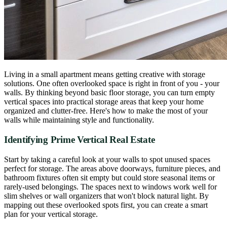
Living in a small apartment means getting creative with storage
solutions. One often overlooked space is right in front of you - your
walls. By thinking beyond basic floor storage, you can turn empty
vertical spaces into practical storage areas that keep your home
organized and clutter-free. Here's how to make the most of your
walls while maintaining style and functionality.
Identifying Prime Vertical Real Estate
Start by taking a careful look at your walls to spot unused spaces
perfect for storage. The areas above doorways, furniture pieces, and
bathroom fixtures often sit empty but could store seasonal items or
rarely-used belongings. The spaces next to windows work well for
slim shelves or wall organizers that won't block natural light. By
mapping out these overlooked spots first, you can create a smart
plan for your vertical storage.