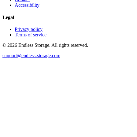
Accessibility
Legal
Privacy policy
Terms of service
© 2026 Endless Storage. All rights reserved.
support@endless-storage.com