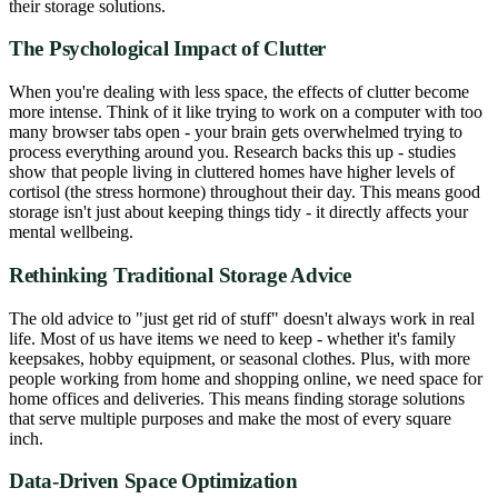
their storage solutions.
The Psychological Impact of Clutter
When you're dealing with less space, the effects of clutter become
more intense. Think of it like trying to work on a computer with too
many browser tabs open - your brain gets overwhelmed trying to
process everything around you. Research backs this up - studies
show that people living in cluttered homes have higher levels of
cortisol (the stress hormone) throughout their day. This means good
storage isn't just about keeping things tidy - it directly affects your
mental wellbeing.
Rethinking Traditional Storage Advice
The old advice to "just get rid of stuff" doesn't always work in real
life. Most of us have items we need to keep - whether it's family
keepsakes, hobby equipment, or seasonal clothes. Plus, with more
people working from home and shopping online, we need space for
home offices and deliveries. This means finding storage solutions
that serve multiple purposes and make the most of every square
inch.
Data-Driven Space Optimization