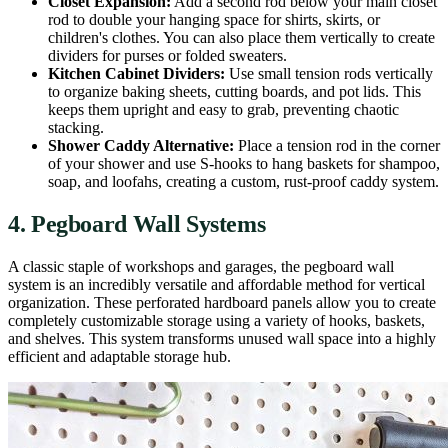
Closet Expansion:
Add a second rod below your main closet
rod to double your hanging space for shirts, skirts, or
children's clothes. You can also place them vertically to create
dividers for purses or folded sweaters.
Kitchen Cabinet Dividers:
Use small tension rods vertically
to organize baking sheets, cutting boards, and pot lids. This
keeps them upright and easy to grab, preventing chaotic
stacking.
Shower Caddy Alternative:
Place a tension rod in the corner
of your shower and use S-hooks to hang baskets for shampoo,
soap, and loofahs, creating a custom, rust-proof caddy system.
4. Pegboard Wall Systems
A classic staple of workshops and garages, the pegboard wall
system is an incredibly versatile and affordable method for vertical
organization. These perforated hardboard panels allow you to create
completely customizable storage using a variety of hooks, baskets,
and shelves. This system transforms unused wall space into a highly
efficient and adaptable storage hub.