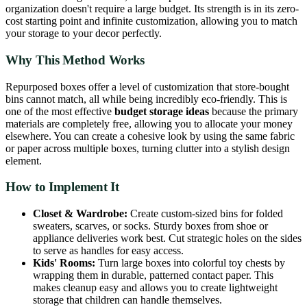
organization doesn't require a large budget. Its strength is in its zero-
cost starting point and infinite customization, allowing you to match
your storage to your decor perfectly.
Why This Method Works
Repurposed boxes offer a level of customization that store-bought
bins cannot match, all while being incredibly eco-friendly. This is
one of the most effective
budget storage ideas
because the primary
materials are completely free, allowing you to allocate your money
elsewhere. You can create a cohesive look by using the same fabric
or paper across multiple boxes, turning clutter into a stylish design
element.
How to Implement It
Closet & Wardrobe:
Create custom-sized bins for folded
sweaters, scarves, or socks. Sturdy boxes from shoe or
appliance deliveries work best. Cut strategic holes on the sides
to serve as handles for easy access.
Kids' Rooms:
Turn large boxes into colorful toy chests by
wrapping them in durable, patterned contact paper. This
makes cleanup easy and allows you to create lightweight
storage that children can handle themselves.