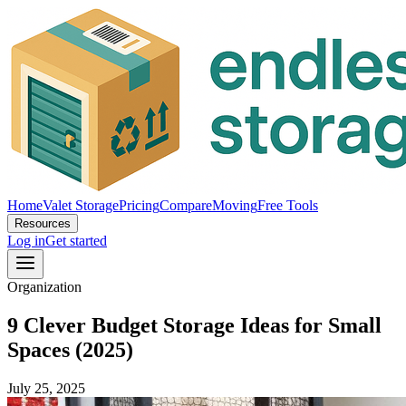
Home
Valet Storage
Pricing
Compare
Moving
Free Tools
Resources
Log in
Get started
Organization
9 Clever Budget Storage Ideas for Small
Spaces (2025)
July 25, 2025