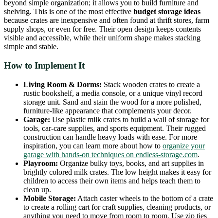
beyond simple organization; it allows you to build furniture and
shelving. This is one of the most effective
budget storage ideas
because crates are inexpensive and often found at thrift stores, farm
supply shops, or even for free. Their open design keeps contents
visible and accessible, while their uniform shape makes stacking
simple and stable.
How to Implement It
Living Room & Dorms:
Stack wooden crates to create a
rustic bookshelf, a media console, or a unique vinyl record
storage unit. Sand and stain the wood for a more polished,
furniture-like appearance that complements your decor.
Garage:
Use plastic milk crates to build a wall of storage for
tools, car-care supplies, and sports equipment. Their rugged
construction can handle heavy loads with ease. For more
inspiration, you can learn more about how to
organize your
garage with hands-on techniques on endless-storage.com
.
Playroom:
Organize bulky toys, books, and art supplies in
brightly colored milk crates. The low height makes it easy for
children to access their own items and helps teach them to
clean up.
Mobile Storage:
Attach caster wheels to the bottom of a crate
to create a rolling cart for craft supplies, cleaning products, or
anything you need to move from room to room. Use zip ties