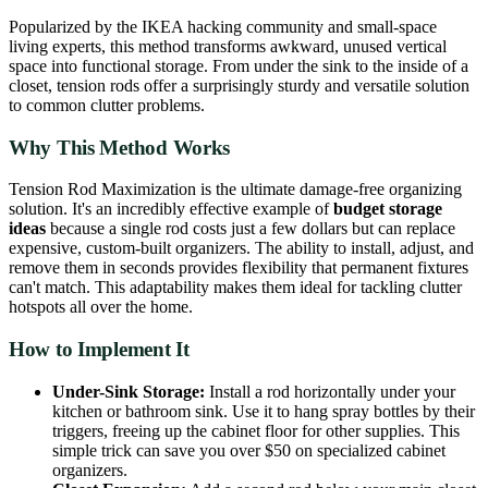
Popularized by the IKEA hacking community and small-space
living experts, this method transforms awkward, unused vertical
space into functional storage. From under the sink to the inside of a
closet, tension rods offer a surprisingly sturdy and versatile solution
to common clutter problems.
Why This Method Works
Tension Rod Maximization is the ultimate damage-free organizing
solution. It's an incredibly effective example of
budget storage
ideas
because a single rod costs just a few dollars but can replace
expensive, custom-built organizers. The ability to install, adjust, and
remove them in seconds provides flexibility that permanent fixtures
can't match. This adaptability makes them ideal for tackling clutter
hotspots all over the home.
How to Implement It
Under-Sink Storage:
Install a rod horizontally under your
kitchen or bathroom sink. Use it to hang spray bottles by their
triggers, freeing up the cabinet floor for other supplies. This
simple trick can save you over $50 on specialized cabinet
organizers.