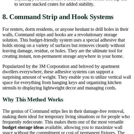
to secure stacked crates for added stability.
8. Command Strip and Hook Systems
For renters, dorm residents, or anyone hesitant to drill holes in their
walls, Command strips and hooks are a revolutionary storage
solution. This budget-friendly system uses a special adhesive that
holds strong on a variety of surfaces but removes cleanly without
leaving damage, residue, or holes. They are the ultimate tool for
creating instant, non-permanent storage anywhere in your home.
Popularized by the 3M Corporation and beloved by apartment
dwellers everywhere, these adhesive systems can support a
surprising amount of weight. They enable you to utilize vertical wall
space for everything from hanging keys and organizing kitchen
utensils to displaying lightweight decor and managing cords.
Why This Method Works
The genius of Command strips lies in their damage-free removal,
making them ideal for temporary living situations or for people who
frequently redecorate. This makes them one of the most versatile
budget storage ideas
available, allowing you to maximize wall
space without the commitment or cost of permanent fixtures. The