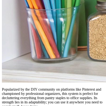
Popularized by the DIY community on platforms like Pinterest and
championed by professional organizers, this system is perfect for
decluttering everything from pantry staples to office supplies. Its
strength lies in its adaptability; you can use it anywhere you need to