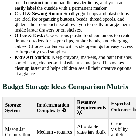
metal construction can handle heavier items, and you can
easily label the outside with a permanent marker.
Craft & Sewing Room:
Small yogurt cups and plastic tubs
are ideal for organizing buttons, beads, thread spools, and
glitter. Their compact size allows you to neatly arrange them
inside larger drawers or on shelves.
Office & Desk:
Use various plastic food containers to create
drawer dividers for paper clips, rubber bands, and charging
cables. Choose containers with wide openings for easy access
to frequently used supplies.
Kid's Art Station:
Keep crayons, markers, and paint brushes
sorted using cleaned-out plastic tubs and jars. This makes
cleanup faster and helps children see all their creative options
at a glance.
Budget Storage Ideas Comparison Matrix
Resource
Expected
Storage
Implementation
Requirements
Outcomes 
System
Complexity 🔄
💡
Clear
Affordable
Mason Jar
visibility,
Medium - requires
glass jars (bulk
Organization
airtight