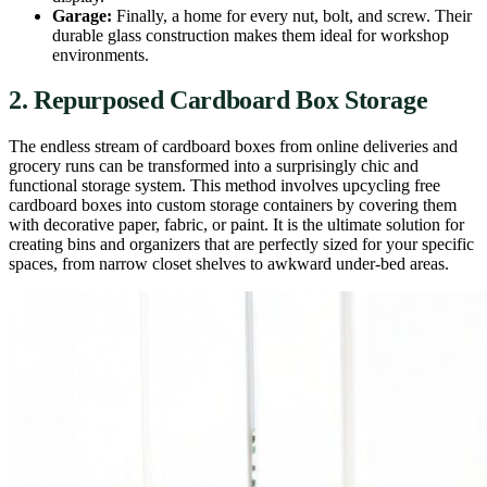
Garage:
Finally, a home for every nut, bolt, and screw. Their
durable glass construction makes them ideal for workshop
environments.
2. Repurposed Cardboard Box Storage
The endless stream of cardboard boxes from online deliveries and
grocery runs can be transformed into a surprisingly chic and
functional storage system. This method involves upcycling free
cardboard boxes into custom storage containers by covering them
with decorative paper, fabric, or paint. It is the ultimate solution for
creating bins and organizers that are perfectly sized for your specific
spaces, from narrow closet shelves to awkward under-bed areas.