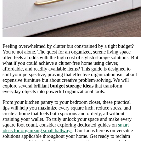
Feeling overwhelmed by clutter but constrained by a tight budget?
You're not alone. The quest for an organized, serene living space
often feels at odds with the high cost of stylish storage solutions. But
what if you could achieve a clutter-free home using clever,
affordable, and readily available items? This guide is designed to
shift your perspective, proving that effective organization isn't about
expensive furniture but about creative problem-solving. We will
explore several brilliant
budget storage ideas
that transform
everyday objects into powerful organizational tools.
From your kitchen pantry to your bedroom closet, these practical
tips will help you maximize every square inch, reduce stress, and
create a home that feels both spacious and orderly, all without
straining your wallet. To truly unlock your space and make every
square foot count, consider exploring dedicated guides on
smart
ideas for organizing small hallways
. Our focus here is on versatile
solutions applicable throughout your home. Get ready to reclaim