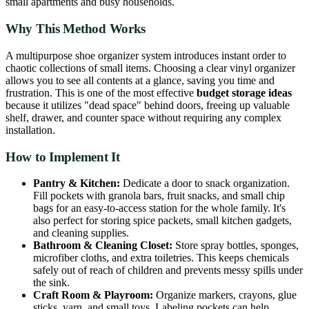
small apartments and busy households.
Why This Method Works
A multipurpose shoe organizer system introduces instant order to
chaotic collections of small items. Choosing a clear vinyl organizer
allows you to see all contents at a glance, saving you time and
frustration. This is one of the most effective
budget storage ideas
because it utilizes "dead space" behind doors, freeing up valuable
shelf, drawer, and counter space without requiring any complex
installation.
How to Implement It
Pantry & Kitchen:
Dedicate a door to snack organization.
Fill pockets with granola bars, fruit snacks, and small chip
bags for an easy-to-access station for the whole family. It's
also perfect for storing spice packets, small kitchen gadgets,
and cleaning supplies.
Bathroom & Cleaning Closet:
Store spray bottles, sponges,
microfiber cloths, and extra toiletries. This keeps chemicals
safely out of reach of children and prevents messy spills under
the sink.
Craft Room & Playroom:
Organize markers, crayons, glue
sticks, yarn, and small toys. Labeling pockets can help