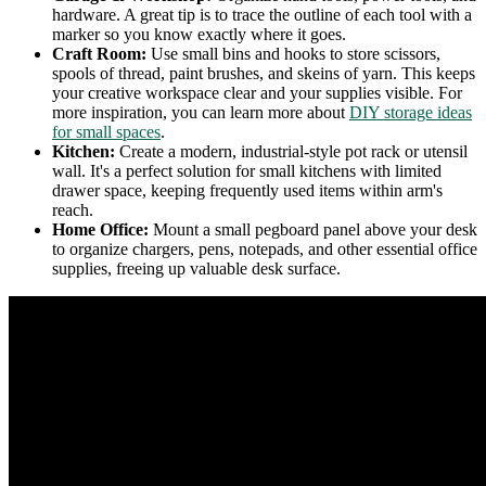
hardware. A great tip is to trace the outline of each tool with a
marker so you know exactly where it goes.
Craft Room:
Use small bins and hooks to store scissors,
spools of thread, paint brushes, and skeins of yarn. This keeps
your creative workspace clear and your supplies visible. For
more inspiration, you can learn more about
DIY storage ideas
for small spaces
.
Kitchen:
Create a modern, industrial-style pot rack or utensil
wall. It's a perfect solution for small kitchens with limited
drawer space, keeping frequently used items within arm's
reach.
Home Office:
Mount a small pegboard panel above your desk
to organize chargers, pens, notepads, and other essential office
supplies, freeing up valuable desk surface.