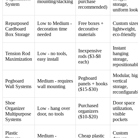
mounting/stacking
purchase
System
storage,
recommended)
uniform look
Repurposed
Low to Medium -
Free boxes +
Custom sizes
Cardboard
decoration time
decorative
lightweight,
Box Storage
needed
materials
eco-friendly
Instant
Inexpensive
Tension Rod
Low - no tools,
hanging
rods ($3-$8
Maximization
easy install
storage,
each)
repositionabl
Modular, hi
Pegboard
Pegboard
Medium - requires
vertical
panels + hooks
Wall Systems
wall mounting
storage,
($15-$30)
reconfigurab
Shoe
Door space
Purchased
Organizer
Low - hang over
utilization,
organizers
Multipurpose
door, no tools
visible
($10-$20)
Systems
pockets
Plastic
Custom
Medium -
Cheap plastic