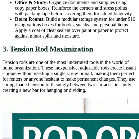
Office & Study:
Organize documents and supplies using
copy paper boxes. Reinforce the corners and stress points
with packing tape before covering them for added longevity.
Dorm Rooms:
Build a modular storage system for under $10
using various boxes for books, snacks, and personal items.
Apply a coat of clear sealant over paint or paper to protect
against minor spills and moisture.
3. Tension Rod Maximization
Tension rods are one of the most underrated tools in the world of
home organization. These inexpensive, adjustable rods create instant
storage without needing a single screw or nail, making them perfect
for renters or anyone hesitant to make permanent changes. They use
spring-loaded tension to fit snugly between two surfaces, instantly
creating a new bar for hanging or dividing.