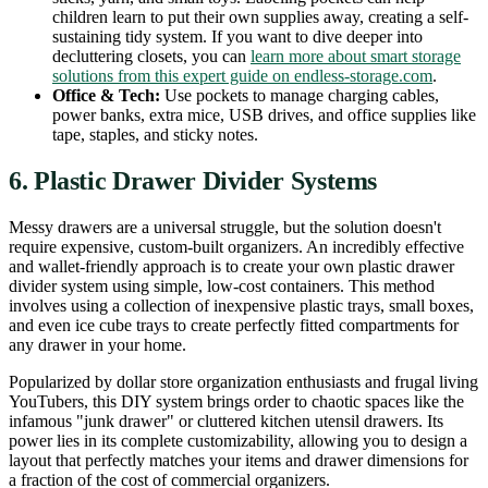
children learn to put their own supplies away, creating a self-
sustaining tidy system. If you want to dive deeper into
decluttering closets, you can
learn more about smart storage
solutions from this expert guide on endless-storage.com
.
Office & Tech:
Use pockets to manage charging cables,
power banks, extra mice, USB drives, and office supplies like
tape, staples, and sticky notes.
6. Plastic Drawer Divider Systems
Messy drawers are a universal struggle, but the solution doesn't
require expensive, custom-built organizers. An incredibly effective
and wallet-friendly approach is to create your own plastic drawer
divider system using simple, low-cost containers. This method
involves using a collection of inexpensive plastic trays, small boxes,
and even ice cube trays to create perfectly fitted compartments for
any drawer in your home.
Popularized by dollar store organization enthusiasts and frugal living
YouTubers, this DIY system brings order to chaotic spaces like the
infamous "junk drawer" or cluttered kitchen utensil drawers. Its
power lies in its complete customizability, allowing you to design a
layout that perfectly matches your items and drawer dimensions for
a fraction of the cost of commercial organizers.