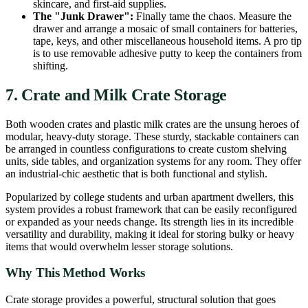
skincare, and first-aid supplies.
The "Junk Drawer":
Finally tame the chaos. Measure the
drawer and arrange a mosaic of small containers for batteries,
tape, keys, and other miscellaneous household items. A pro tip
is to use removable adhesive putty to keep the containers from
shifting.
7. Crate and Milk Crate Storage
Both wooden crates and plastic milk crates are the unsung heroes of
modular, heavy-duty storage. These sturdy, stackable containers can
be arranged in countless configurations to create custom shelving
units, side tables, and organization systems for any room. They offer
an industrial-chic aesthetic that is both functional and stylish.
Popularized by college students and urban apartment dwellers, this
system provides a robust framework that can be easily reconfigured
or expanded as your needs change. Its strength lies in its incredible
versatility and durability, making it ideal for storing bulky or heavy
items that would overwhelm lesser storage solutions.
Why This Method Works
Crate storage provides a powerful, structural solution that goes