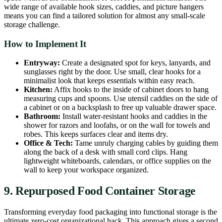
wide range of available hook sizes, caddies, and picture hangers
means you can find a tailored solution for almost any small-scale
storage challenge.
How to Implement It
Entryway:
Create a designated spot for keys, lanyards, and
sunglasses right by the door. Use small, clear hooks for a
minimalist look that keeps essentials within easy reach.
Kitchen:
Affix hooks to the inside of cabinet doors to hang
measuring cups and spoons. Use utensil caddies on the side of
a cabinet or on a backsplash to free up valuable drawer space.
Bathroom:
Install water-resistant hooks and caddies in the
shower for razors and loofahs, or on the wall for towels and
robes. This keeps surfaces clear and items dry.
Office & Tech:
Tame unruly charging cables by guiding them
along the back of a desk with small cord clips. Hang
lightweight whiteboards, calendars, or office supplies on the
wall to keep your workspace organized.
9. Repurposed Food Container Storage
Transforming everyday food packaging into functional storage is the
ultimate zero-cost organizational hack. This approach gives a second