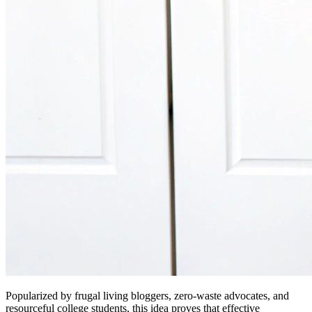
Popularized by frugal living bloggers, zero-waste advocates, and
resourceful college students, this idea proves that effective