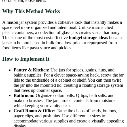
corral small, loose items.
Why This Method Works
A mason jar system provides a cohesive look that instantly makes a
space feel more organized and intentional. Unlike mismatched
plastic containers, a collection of glass jars creates visual harmony.
This is one of the most cost-effective
budget storage ideas
because
jars can be purchased in bulk for a low price or repurposed from
food items like pasta sauce and pickles.
How to Implement It
Pantry & Kitchen:
Use jars for spices, grains, nuts, and
baking supplies. For a clever space-saving hack, screw the jar
lids to the underside of a cabinet or shelf. You can then twist
the jar into the mounted lid, creating a floating storage system
that frees up counter space.
Bathroom:
Organize cotton balls, Q-tips, bath salts, and
makeup brushes. The jars protect contents from moisture
while keeping your vanity clear.
Craft Room & Office:
Tame the chaos of beads, buttons,
paper clips, and push pins. Use different jar sizes to
accommodate various supplies and create a visually appealing
display.