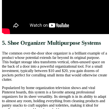
5. Shoe Organizer Multipurpose Systems
The common over-the-door shoe organizer is a brilliant example of a
product whose potential extends far beyond its original purpose.
This budget storage idea transforms vertical, often-unused space on
the back of a door into a powerful organizational tool. For a small
investment, typically between $10 and $20, you gain dozens of
pockets perfect for corralling small items that would otherwise create
clutter.
Popularized by home organization television shows and viral
Pinterest boards, this system is a favorite among professional
organizers for its sheer versatility. Its strength is in its ability to adapt
to almost any room, holding everything from cleaning products and
pantry snacks to craft supplies and toiletries, making it ideal for