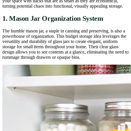
your space with hacks that are as smart as they are economical,
turning potential chaos into functional, visually appealing storage.
1. Mason Jar Organization System
The humble mason jar, a staple in canning and preserving, is also a
powerhouse of organization. This budget storage idea leverages the
versatility and durability of glass jars to create elegant, uniform
storage for small items throughout your home. Their clear glass
design allows you to see contents at a glance, eliminating the need to
rummage through drawers or opaque bins.