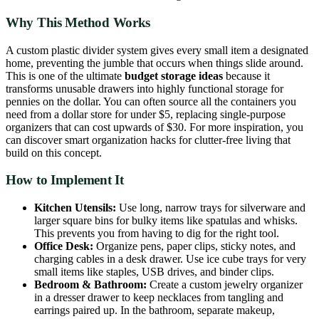
Why This Method Works
A custom plastic divider system gives every small item a designated
home, preventing the jumble that occurs when things slide around.
This is one of the ultimate
budget storage ideas
because it
transforms unusable drawers into highly functional storage for
pennies on the dollar. You can often source all the containers you
need from a dollar store for under $5, replacing single-purpose
organizers that can cost upwards of $30. For more inspiration, you
can discover smart organization hacks for clutter-free living that
build on this concept.
How to Implement It
Kitchen Utensils:
Use long, narrow trays for silverware and
larger square bins for bulky items like spatulas and whisks.
This prevents you from having to dig for the right tool.
Office Desk:
Organize pens, paper clips, sticky notes, and
charging cables in a desk drawer. Use ice cube trays for very
small items like staples, USB drives, and binder clips.
Bedroom & Bathroom:
Create a custom jewelry organizer
in a dresser drawer to keep necklaces from tangling and
earrings paired up. In the bathroom, separate makeup,