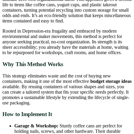
life to items like coffee cans, yogurt cups, and plastic takeout
containers, turning potential recycling into custom storage for small
odds and ends. It’s an eco-friendly solution that keeps miscellaneous
items contained and easy to find.
Rooted in Depression-era frugality and embraced by modern
environmental and maker movements, this method is perfect for
anyone seeking practical, no-cost organization. Its strength is its
sheer accessibility; you already have the materials at home, waiting
to be repurposed for workshops, craft rooms, and home offices.
Why This Method Works
This strategy eliminates waste and the cost of buying new
containers, making it one of the most effective
budget storage ideas
available. By reusing containers of various shapes and sizes, you
can create a tailored system that fits your specific needs perfectly. It
promotes a sustainable lifestyle by extending the lifecycle of single-
use packaging.
How to Implement It
Garage & Workshop:
Sturdy coffee cans are perfect for
holding nails, screws, and other hardware. Their durable