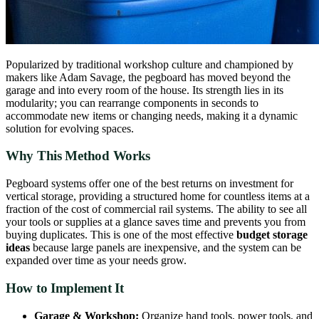
Popularized by traditional workshop culture and championed by
makers like Adam Savage, the pegboard has moved beyond the
garage and into every room of the house. Its strength lies in its
modularity; you can rearrange components in seconds to
accommodate new items or changing needs, making it a dynamic
solution for evolving spaces.
Why This Method Works
Pegboard systems offer one of the best returns on investment for
vertical storage, providing a structured home for countless items at a
fraction of the cost of commercial rail systems. The ability to see all
your tools or supplies at a glance saves time and prevents you from
buying duplicates. This is one of the most effective
budget storage
ideas
because large panels are inexpensive, and the system can be
expanded over time as your needs grow.
How to Implement It
Garage & Workshop:
Organize hand tools, power tools, and