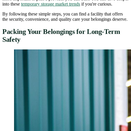
into these
temporary storage market trends
if you're curious.
By following these simple steps, you can find a facility that offers
the security, convenience, and quality care your belongings deserve.
Packing Your Belongings for Long-Term
Safety