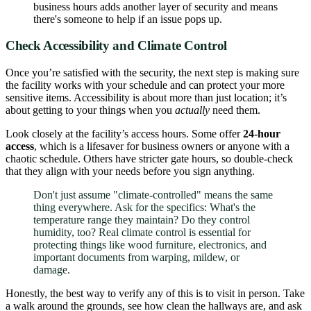
business hours adds another layer of security and means
there's someone to help if an issue pops up.
Check Accessibility and Climate Control
Once you’re satisfied with the security, the next step is making sure
the facility works with your schedule and can protect your more
sensitive items. Accessibility is about more than just location; it’s
about getting to your things when you
actually
need them.
Look closely at the facility’s access hours. Some offer
24-hour
access
, which is a lifesaver for business owners or anyone with a
chaotic schedule. Others have stricter gate hours, so double-check
that they align with your needs before you sign anything.
Don't just assume "climate-controlled" means the same
thing everywhere. Ask for the specifics: What's the
temperature range they maintain? Do they control
humidity, too? Real climate control is essential for
protecting things like wood furniture, electronics, and
important documents from warping, mildew, or
damage.
Honestly, the best way to verify any of this is to visit in person. Take
a walk around the grounds, see how clean the hallways are, and ask