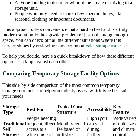
Anyone looking to declutter without the hassle of driving to a
storage unit.
People who only need to store a few specific things, like
seasonal clothing or important documents.
This approach offers convenience that’s hard to beat and is a truly
modern solution to the age-old problem of just not having enough
space. You can check out all the different situations where this
service shines by reviewing some common
valet storage use cases
.
To help you decide, here's a quick breakdown of how these different
options stack up against each other.
Comparing Temporary Storage Facility Options
This side-by-side comparison of the most common temporary
storage solutions can help you quickly assess which type best suits
your needs.
Storage
Typical Cost
Key
Best For
Accessibility
Type
Structure
Feature
People needing
High (you
Wide variet
Traditional
frequent, direct
Monthly rental
can visit
of unit sizes
Self-
access to a
fee based on
during
and climate
Storage
wide range of
unit size.
facility
control