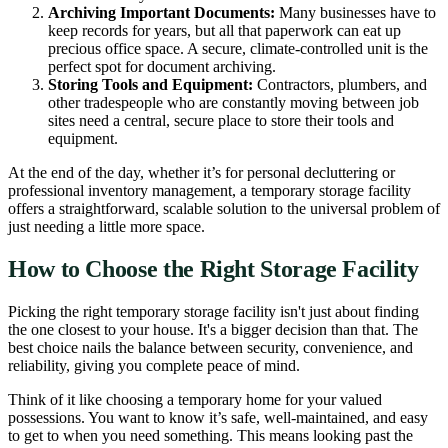
Archiving Important Documents:
Many businesses have to
keep records for years, but all that paperwork can eat up
precious office space. A secure, climate-controlled unit is the
perfect spot for document archiving.
Storing Tools and Equipment:
Contractors, plumbers, and
other tradespeople who are constantly moving between job
sites need a central, secure place to store their tools and
equipment.
At the end of the day, whether it’s for personal decluttering or
professional inventory management, a temporary storage facility
offers a straightforward, scalable solution to the universal problem of
just needing a little more space.
How to Choose the Right Storage Facility
Picking the right temporary storage facility isn't just about finding
the one closest to your house. It's a bigger decision than that. The
best choice nails the balance between security, convenience, and
reliability, giving you complete peace of mind.
Think of it like choosing a temporary home for your valued
possessions. You want to know it’s safe, well-maintained, and easy
to get to when you need something. This means looking past the