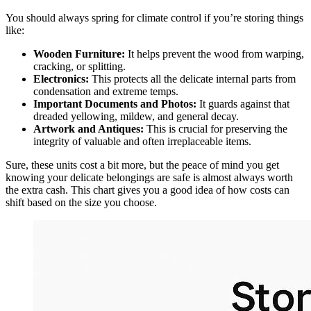
You should always spring for climate control if you’re storing things
like:
Wooden Furniture:
It helps prevent the wood from warping,
cracking, or splitting.
Electronics:
This protects all the delicate internal parts from
condensation and extreme temps.
Important Documents and Photos:
It guards against that
dreaded yellowing, mildew, and general decay.
Artwork and Antiques:
This is crucial for preserving the
integrity of valuable and often irreplaceable items.
Sure, these units cost a bit more, but the peace of mind you get
knowing your delicate belongings are safe is almost always worth
the extra cash. This chart gives you a good idea of how costs can
shift based on the size you choose.