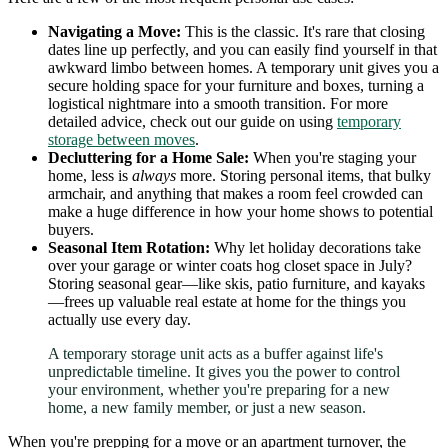
Navigating a Move:
This is the classic. It's rare that closing
dates line up perfectly, and you can easily find yourself in that
awkward limbo between homes. A temporary unit gives you a
secure holding space for your furniture and boxes, turning a
logistical nightmare into a smooth transition. For more
detailed advice, check out our guide on using
temporary
storage between moves
.
Decluttering for a Home Sale:
When you're staging your
home, less is
always
more. Storing personal items, that bulky
armchair, and anything that makes a room feel crowded can
make a huge difference in how your home shows to potential
buyers.
Seasonal Item Rotation:
Why let holiday decorations take
over your garage or winter coats hog closet space in July?
Storing seasonal gear—like skis, patio furniture, and kayaks
—frees up valuable real estate at home for the things you
actually use every day.
A temporary storage unit acts as a buffer against life's
unpredictable timeline. It gives you the power to control
your environment, whether you're preparing for a new
home, a new family member, or just a new season.
When you're prepping for a move or an apartment turnover, the