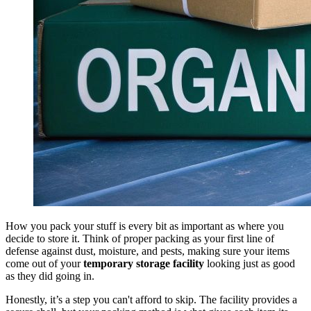
How you pack your stuff is every bit as important as where you
decide to store it. Think of proper packing as your first line of
defense against dust, moisture, and pests, making sure your items
come out of your
temporary storage facility
looking just as good
as they did going in.
Honestly, it’s a step you can't afford to skip. The facility provides a