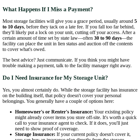
What Happens If I Miss a Payment?
Most storage facilities will give you a grace period, usually around
5
to 10 days
, before they tack on a late fee. If you fall too far behind,
they'll likely put a lock on your unit, cutting off your access. After a
certain amount of time set by state law—often
30 to 90 days
—the
facility can place the unit in lien status and auction off the contents
to cover what's owed.
The best advice? Just communicate. If you think you might have
trouble making a payment, talk to the facility manager right away.
Do I Need Insurance for My Storage Unit?
Yes, you almost certainly do. While the storage facility has insurance
on the building itself, that policy doesn't cover your personal
belongings. You generally have a couple of options here:
Homeowner's or Renter's Insurance:
Your existing policy
might already cover items you store off-site. It's worth a quick
call to your insurance agent to check. If it does, you'll just
need to show proof of coverage.
Storage Insurance:
If your current policy doesn't cover it,
you can buy an insurance plan directly from the storage