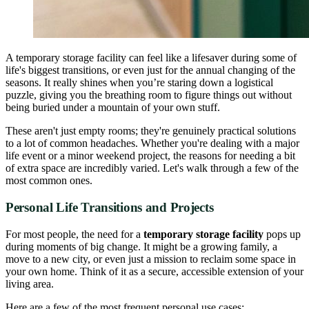
A temporary storage facility can feel like a lifesaver during some of
life's biggest transitions, or even just for the annual changing of the
seasons. It really shines when you’re staring down a logistical
puzzle, giving you the breathing room to figure things out without
being buried under a mountain of your own stuff.
These aren't just empty rooms; they're genuinely practical solutions
to a lot of common headaches. Whether you're dealing with a major
life event or a minor weekend project, the reasons for needing a bit
of extra space are incredibly varied. Let's walk through a few of the
most common ones.
Personal Life Transitions and Projects
For most people, the need for a
temporary storage facility
pops up
during moments of big change. It might be a growing family, a
move to a new city, or even just a mission to reclaim some space in
your own home. Think of it as a secure, accessible extension of your
living area.
Here are a few of the most frequent personal use cases: