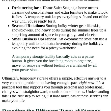
Decluttering for a Home Sale:
Staging a home means
clearing out personal items and extra furniture to make it look
its best. A temporary unit keeps everything safe and out of the
way until you're ready for it.
Seasonal Rotations:
Storing bulky winter gear like skis,
snowblowers, and heavy coats during the summer frees up a
surprising amount of space in your garage and closets.
Small Business Operations:
An e-commerce store can use a
temporary unit to hold extra inventory during the holidays,
avoiding the need for a pricey warehouse.
A temporary storage facility basically acts as a pause
button. It gives you the breathing room to organize,
move, or renovate without feeling overwhelmed by all
your possessions.
Ultimately, temporary storage offers a simple, effective answer to a
very common problem: not having enough space
right now
. It’s a
practical tool that supports you through personal and professional
changes with straightforward, month-to-month terms. Understanding
this is the first step to seeing just how much easier these services can
make your life.
Decoding the Different Types of Storage