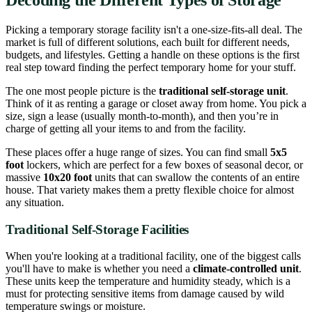
Picking a temporary storage facility isn't a one-size-fits-all deal. The
market is full of different solutions, each built for different needs,
budgets, and lifestyles. Getting a handle on these options is the first
real step toward finding the perfect temporary home for your stuff.
The one most people picture is the
traditional self-storage unit
.
Think of it as renting a garage or closet away from home. You pick a
size, sign a lease (usually month-to-month), and then you’re in
charge of getting all your items to and from the facility.
These places offer a huge range of sizes. You can find small
5x5
foot
lockers, which are perfect for a few boxes of seasonal decor, or
massive
10x20 foot
units that can swallow the contents of an entire
house. That variety makes them a pretty flexible choice for almost
any situation.
Traditional Self-Storage Facilities
When you're looking at a traditional facility, one of the biggest calls
you'll have to make is whether you need a
climate-controlled unit
.
These units keep the temperature and humidity steady, which is a
must for protecting sensitive items from damage caused by wild
temperature swings or moisture.