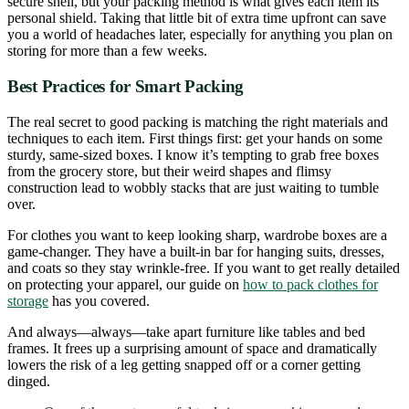
secure shell, but your packing method is what gives each item its
personal shield. Taking that little bit of extra time upfront can save
you a world of headaches later, especially for anything you plan on
storing for more than a few weeks.
Best Practices for Smart Packing
The real secret to good packing is matching the right materials and
techniques to each item. First things first: get your hands on some
sturdy, same-sized boxes. I know it’s tempting to grab free boxes
from the grocery store, but their weird shapes and flimsy
construction lead to wobbly stacks that are just waiting to tumble
over.
For clothes you want to keep looking sharp, wardrobe boxes are a
game-changer. They have a built-in bar for hanging suits, dresses,
and coats so they stay wrinkle-free. If you want to get really detailed
on protecting your apparel, our guide on
how to pack clothes for
storage
has you covered.
And always—always—take apart furniture like tables and bed
frames. It frees up a surprising amount of space and dramatically
lowers the risk of a leg getting snapped off or a corner getting
dinged.