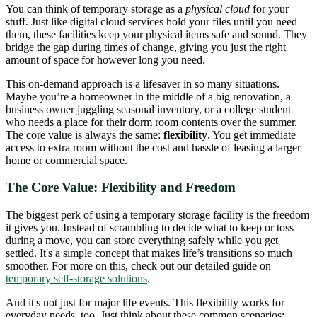
You can think of temporary storage as a
physical cloud
for your
stuff. Just like digital cloud services hold your files until you need
them, these facilities keep your physical items safe and sound. They
bridge the gap during times of change, giving you just the right
amount of space for however long you need.
This on-demand approach is a lifesaver in so many situations.
Maybe you’re a homeowner in the middle of a big renovation, a
business owner juggling seasonal inventory, or a college student
who needs a place for their dorm room contents over the summer.
The core value is always the same:
flexibility
. You get immediate
access to extra room without the cost and hassle of leasing a larger
home or commercial space.
The Core Value: Flexibility and Freedom
The biggest perk of using a temporary storage facility is the freedom
it gives you. Instead of scrambling to decide what to keep or toss
during a move, you can store everything safely while you get
settled. It's a simple concept that makes life’s transitions so much
smoother. For more on this, check out our detailed guide on
temporary self-storage solutions
.
And it's not just for major life events. This flexibility works for
everyday needs, too. Just think about these common scenarios: