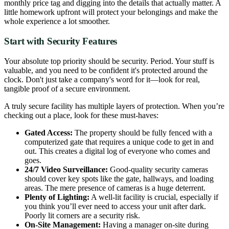
monthly price tag and digging into the details that actually matter. A
little homework upfront will protect your belongings and make the
whole experience a lot smoother.
Start with Security Features
Your absolute top priority should be security. Period. Your stuff is
valuable, and you need to be confident it's protected around the
clock. Don't just take a company's word for it—look for real,
tangible proof of a secure environment.
A truly secure facility has multiple layers of protection. When you’re
checking out a place, look for these must-haves:
Gated Access:
The property should be fully fenced with a
computerized gate that requires a unique code to get in and
out. This creates a digital log of everyone who comes and
goes.
24/7 Video Surveillance:
Good-quality security cameras
should cover key spots like the gate, hallways, and loading
areas. The mere presence of cameras is a huge deterrent.
Plenty of Lighting:
A well-lit facility is crucial, especially if
you think you’ll ever need to access your unit after dark.
Poorly lit corners are a security risk.
On-Site Management:
Having a manager on-site during