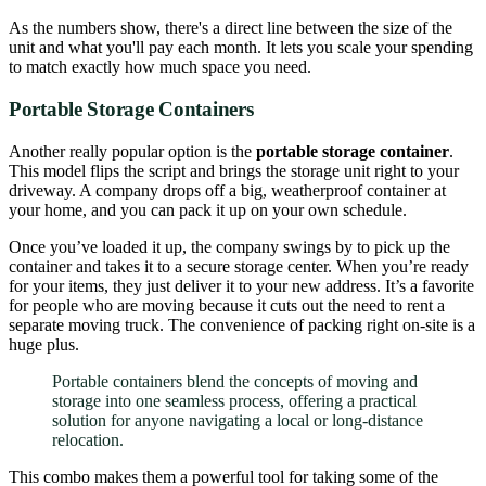
As the numbers show, there's a direct line between the size of the
unit and what you'll pay each month. It lets you scale your spending
to match exactly how much space you need.
Portable Storage Containers
Another really popular option is the
portable storage container
.
This model flips the script and brings the storage unit right to your
driveway. A company drops off a big, weatherproof container at
your home, and you can pack it up on your own schedule.
Once you’ve loaded it up, the company swings by to pick up the
container and takes it to a secure storage center. When you’re ready
for your items, they just deliver it to your new address. It’s a favorite
for people who are moving because it cuts out the need to rent a
separate moving truck. The convenience of packing right on-site is a
huge plus.
Portable containers blend the concepts of moving and
storage into one seamless process, offering a practical
solution for anyone navigating a local or long-distance
relocation.
This combo makes them a powerful tool for taking some of the