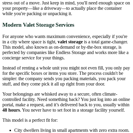
stress out of a move. Just keep in mind, you'll need enough space on
your property—like a driveway—to actually place the container
while you're packing or unpacking it.
Modern Valet Storage Services
For anyone who wants maximum convenience, especially if you're
in a city where space is tight,
valet storage
is a total game-changer.
This model, also known as on-demand or by-the-box storage, is
perfected by companies like Endless Storage and works more like a
concierge service for your things.
Instead of renting a whole unit you might not even fill, you only pay
for the specific boxes or items you store. The process couldn't be
simpler: the company sends you packing materials, you pack your
stuff, and they come pick it all up right from your door.
Your belongings are whisked away to a secure, often climate-
controlled facility. Need something back? You just log into an online
portal, make a request, and it’s delivered back to you, usually within
48 hours
. You never have to set foot in a storage facility yourself.
This model is a perfect fit for:
City dwellers living in small apartments with zero extra room.