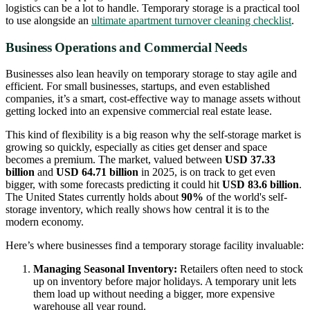
logistics can be a lot to handle. Temporary storage is a practical tool
to use alongside an
ultimate apartment turnover cleaning checklist
.
Business Operations and Commercial Needs
Businesses also lean heavily on temporary storage to stay agile and
efficient. For small businesses, startups, and even established
companies, it’s a smart, cost-effective way to manage assets without
getting locked into an expensive commercial real estate lease.
This kind of flexibility is a big reason why the self-storage market is
growing so quickly, especially as cities get denser and space
becomes a premium. The market, valued between
USD 37.33
billion
and
USD 64.71 billion
in 2025, is on track to get even
bigger, with some forecasts predicting it could hit
USD 83.6 billion
.
The United States currently holds about
90%
of the world's self-
storage inventory, which really shows how central it is to the
modern economy.
Here’s where businesses find a temporary storage facility invaluable:
Managing Seasonal Inventory:
Retailers often need to stock
up on inventory before major holidays. A temporary unit lets
them load up without needing a bigger, more expensive
warehouse all year round.