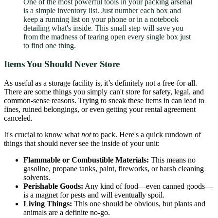
One of the most powerful tools in your packing arsenal
is a simple inventory list. Just number each box and
keep a running list on your phone or in a notebook
detailing what's inside. This small step will save you
from the madness of tearing open every single box just
to find one thing.
Items You Should Never Store
As useful as a storage facility is, it’s definitely not a free-for-all.
There are some things you simply can't store for safety, legal, and
common-sense reasons. Trying to sneak these items in can lead to
fines, ruined belongings, or even getting your rental agreement
canceled.
It's crucial to know what
not
to pack. Here's a quick rundown of
things that should never see the inside of your unit:
Flammable or Combustible Materials:
This means no
gasoline, propane tanks, paint, fireworks, or harsh cleaning
solvents.
Perishable Goods:
Any kind of food—even canned goods—
is a magnet for pests and will eventually spoil.
Living Things:
This one should be obvious, but plants and
animals are a definite no-go.