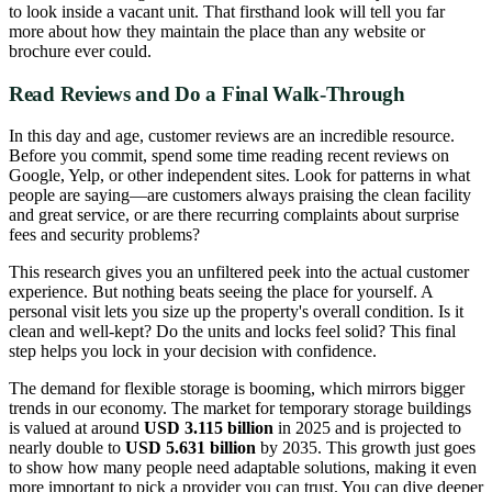
to look inside a vacant unit. That firsthand look will tell you far
more about how they maintain the place than any website or
brochure ever could.
Read Reviews and Do a Final Walk-Through
In this day and age, customer reviews are an incredible resource.
Before you commit, spend some time reading recent reviews on
Google, Yelp, or other independent sites. Look for patterns in what
people are saying—are customers always praising the clean facility
and great service, or are there recurring complaints about surprise
fees and security problems?
This research gives you an unfiltered peek into the actual customer
experience. But nothing beats seeing the place for yourself. A
personal visit lets you size up the property's overall condition. Is it
clean and well-kept? Do the units and locks feel solid? This final
step helps you lock in your decision with confidence.
The demand for flexible storage is booming, which mirrors bigger
trends in our economy. The market for temporary storage buildings
is valued at around
USD 3.115 billion
in 2025 and is projected to
nearly double to
USD 5.631 billion
by 2035. This growth just goes
to show how many people need adaptable solutions, making it even
more important to pick a provider you can trust. You can dive deeper