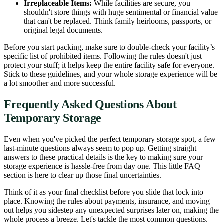
Irreplaceable Items:
While facilities are secure, you
shouldn't store things with huge sentimental or financial value
that can't be replaced. Think family heirlooms, passports, or
original legal documents.
Before you start packing, make sure to double-check your facility’s
specific list of prohibited items. Following the rules doesn't just
protect your stuff; it helps keep the entire facility safe for everyone.
Stick to these guidelines, and your whole storage experience will be
a lot smoother and more successful.
Frequently Asked Questions About
Temporary Storage
Even when you've picked the perfect temporary storage spot, a few
last-minute questions always seem to pop up. Getting straight
answers to these practical details is the key to making sure your
storage experience is hassle-free from day one. This little FAQ
section is here to clear up those final uncertainties.
Think of it as your final checklist before you slide that lock into
place. Knowing the rules about payments, insurance, and moving
out helps you sidestep any unexpected surprises later on, making the
whole process a breeze. Let's tackle the most common questions.