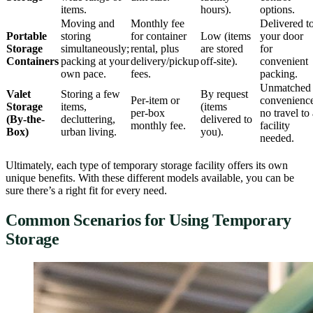
items.
hours).
options.
Moving and
Monthly fee
Delivered t
Portable
storing
for container
Low (items
your door
Storage
simultaneously;
rental, plus
are stored
for
Containers
packing at your
delivery/pickup
off-site).
convenient
own pace.
fees.
packing.
Unmatched
Valet
Storing a few
By request
Per-item or
convenienc
Storage
items,
(items
per-box
no travel to
(By-the-
decluttering,
delivered to
monthly fee.
facility
Box)
urban living.
you).
needed.
Ultimately, each type of temporary storage facility offers its own
unique benefits. With these different models available, you can be
sure there’s a right fit for every need.
Common Scenarios for Using Temporary
Storage