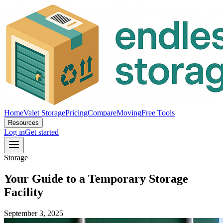
Home
Valet Storage
Pricing
Compare
Moving
Free Tools
Resources
Log in
Get started
Storage
Your Guide to a Temporary Storage
Facility
September 3, 2025