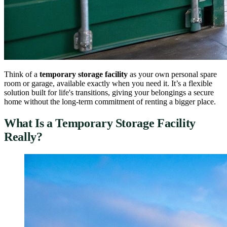
Think of a
temporary storage facility
as your own personal spare
room or garage, available exactly when you need it. It’s a flexible
solution built for life's transitions, giving your belongings a secure
home without the long-term commitment of renting a bigger place.
What Is a Temporary Storage Facility
Really?